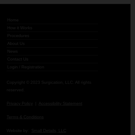
Home
How it Works
Procedures
About Us
News
Contact Us
Login
/
Registration
Copyright © 2023 Surgication, LLC. All rights
reserved.
Privacy Policy
|
Accessibility Statement
Terms & Conditions
Website by:
Small Details, LLC