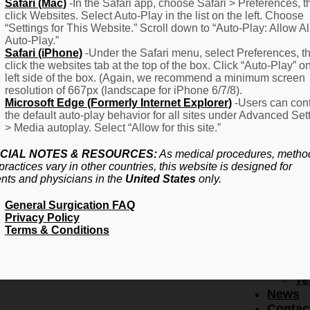
F
Safari (Mac)
-In the Safari app, choose Safari > Preferences, t
click Websites. Select Auto-Play in the list on the left. Choose
–
“Settings for This Website.” Scroll down to “Auto-Play: Allow Al
Fr
Auto-Play.”
Create Account
A
Safari (iPhone)
-Under the Safari menu, select Preferences, t
Qu
click the websites tab at the top of the box. Click “Auto-Play” o
Forgot Password
Proced
left side of the box. (Again, we recommend a minimum screen
Pr
resolution of 667px (landscape for iPhone 6/7/8).
Microsoft Edge (Formerly Internet Explorer)
-Users can cont
Ov
the default auto-play behavior for all sites under Advanced Set
Pr
> Media autoplay. Select “Allow for this site.”
Se
(L
CIAL NOTES & RESOURCES:
As medical procedures, metho
Re
practices vary in other countries, this website is designed for
About
ents and physicians in the
United States
only.
Us
General Surgication FAQ
Ab
Privacy Policy
U
Terms & Conditions
Ov
Ed
Bo
Te
News
Contac