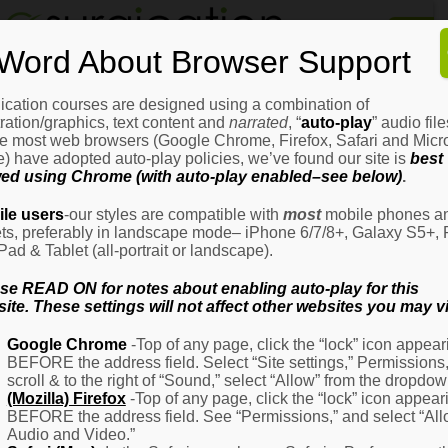
Home
Word About Browser Support
How
It
Works
ication courses are designed using a combination of
Login
H
stration/graphics, text content and
narrated
, “
auto-play
” audio file
It
e most web browsers (Google Chrome, Firefox, Safari and Micro
W
) have adopted auto-play policies, we’ve found our site is
best
ed using Chrome (with auto-play enabled–see below)
.
Ov
Email Address
(Required)
H
le users
-our styles are compatible with
most
mobile phones a
It
ets, preferably in landscape mode– iPhone 6/7/8+, Galaxy S5+, 
W
iPad & Tablet (all-portrait or landscape).
–
Password
(Required)
Fo
se READ ON for notes about enabling auto-play for this
Pa
ite. These settings will not affect other websites you may vi
H
Google Chrome
-Top of any page, click the “lock” icon appear
It
BEFORE the address field. Select “Site settings,” Permissions
W
Remember Me
scroll & to the right of “Sound,” select “Allow” from the dropdow
–
(Mozilla) Firefox
-Top of any page, click the “lock” icon appear
Fo
BEFORE the address field. See “Permissions,” and select “Al
Ph
Audio and Video.”