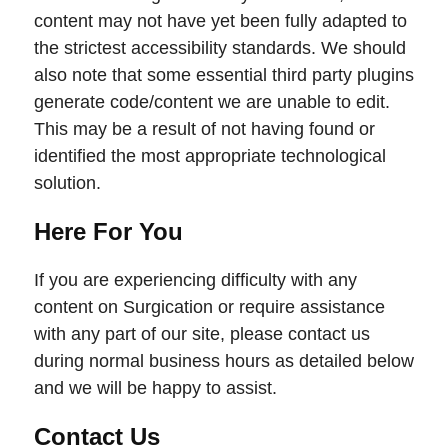
content may not have yet been fully adapted to
the strictest accessibility standards. We should
also note that some essential third party plugins
generate code/content we are unable to edit.
This may be a result of not having found or
identified the most appropriate technological
solution.
Here For You
If you are experiencing difficulty with any
content on Surgication or require assistance
with any part of our site, please contact us
during normal business hours as detailed below
and we will be happy to assist.
Contact Us