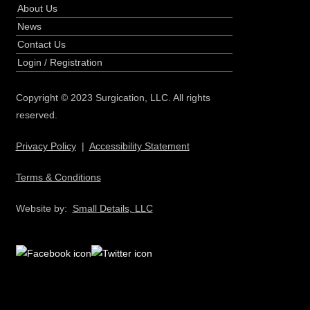
About Us
News
Contact Us
Login
/
Registration
Copyright © 2023 Surgication, LLC. All rights
reserved.
Privacy Policy
|
Accessibility Statement
Terms & Conditions
Website by:
Small Details, LLC