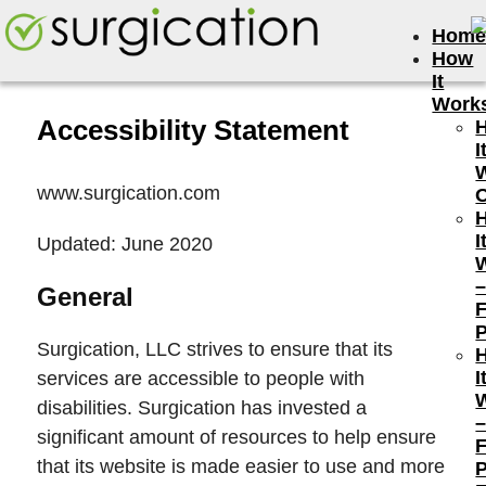
Hom
How
It
Work
Accessibility Statement
I
www.surgication.com
I
Updated: June 2020
General
P
Surgication, LLC strives to ensure that its
I
services are accessible to people with
disabilities. Surgication has invested a
significant amount of resources to help ensure
that its website is made easier to use and more
P