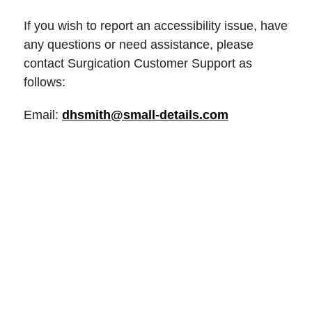
If you wish to report an accessibility issue, have
any questions or need assistance, please
contact Surgication Customer Support as
follows:
Email:
dhsmith@small-details.com