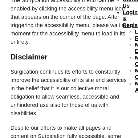
The Surgication accessibility menu can be
Us
enabled by clicking the accessibility menu icon
Login
that appears on the corner of the page. After
&
triggering the accessibility menu, please wait a
Regis
moment for the accessibility menu to load in its
R
entirety.
Disclaimer
Surgication continues its efforts to constantly
C
improve the accessibility of its site and services
in the belief that it is our collective moral
obligation to allow seamless, accessible and
unhindered use also for those of us with
disabilities.
Despite our efforts to make all pages and
content on Surgication fully accessible, some