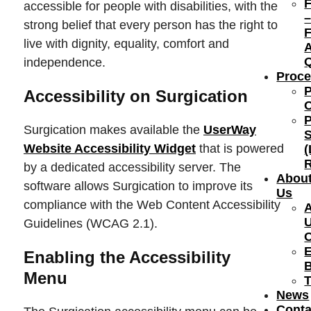
accessible for people with disabilities, with the
strong belief that every person has the right to
F
live with dignity, equality, comfort and
independence.
Proce
Accessibility on Surgication
Surgication makes available the
UserWay
S
Website Accessibility Widget
that is powered
(
R
by a dedicated accessibility server. The
Abou
software allows Surgication to improve its
Us
compliance with the Web Content Accessibility
Guidelines (WCAG 2.1).
E
Enabling the Accessibility
Menu
T
News
Conta