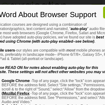
Home
Word About Browser Support
How
It
Works
ication courses are designed using a combination of
Login
H
stration/graphics, text content and
narrated
, “
auto-play
” audio file
It
e most web browsers (Google Chrome, Firefox, Safari and Micro
W
) have adopted auto-play policies, we’ve found our site is
best
ed using Chrome (with auto-play enabled–see below)
.
Ov
Email Address
(Required)
H
le users
-our styles are compatible with
most
mobile phones a
It
ets, preferably in landscape mode– iPhone 6/7/8+, Galaxy S5+, 
W
iPad & Tablet (all-portrait or landscape).
–
Password
(Required)
Fo
se READ ON for notes about enabling auto-play for this
Pa
ite. These settings will not affect other websites you may vi
H
Google Chrome
-Top of any page, click the “lock” icon appear
It
BEFORE the address field. Select “Site settings,” Permissions
W
Remember Me
scroll & to the right of “Sound,” select “Allow” from the dropdow
–
(Mozilla) Firefox
-Top of any page, click the “lock” icon appear
Fo
BEFORE the address field. See “Permissions,” and select “Al
Ph
Audio and Video.”