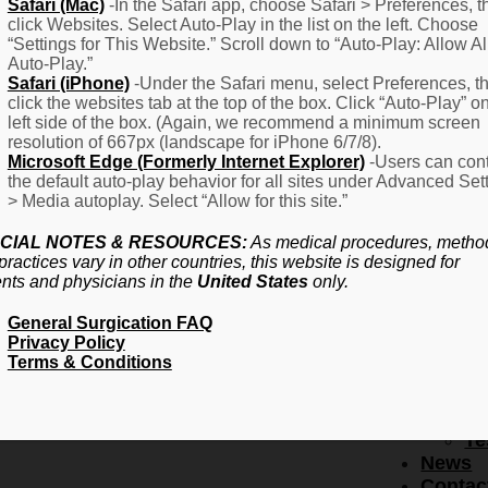
F
Safari (Mac)
-In the Safari app, choose Safari > Preferences, t
click Websites. Select Auto-Play in the list on the left. Choose
–
“Settings for This Website.” Scroll down to “Auto-Play: Allow Al
Fr
Auto-Play.”
Create Account
A
Safari (iPhone)
-Under the Safari menu, select Preferences, t
Qu
click the websites tab at the top of the box. Click “Auto-Play” o
Forgot Password
Proced
left side of the box. (Again, we recommend a minimum screen
Pr
resolution of 667px (landscape for iPhone 6/7/8).
Microsoft Edge (Formerly Internet Explorer)
-Users can cont
Ov
the default auto-play behavior for all sites under Advanced Set
Pr
> Media autoplay. Select “Allow for this site.”
Se
(L
CIAL NOTES & RESOURCES:
As medical procedures, metho
Re
practices vary in other countries, this website is designed for
About
ents and physicians in the
United States
only.
Us
General Surgication FAQ
Ab
Privacy Policy
U
Terms & Conditions
Ov
Ed
Bo
Te
News
Contac