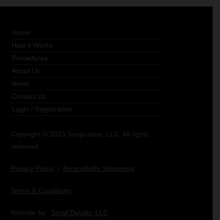
Home
How it Works
Procedures
About Us
News
Contact Us
Login
/
Registration
Copyright © 2023 Surgication, LLC. All rights
reserved.
Privacy Policy
|
Accessibility Statement
Terms & Conditions
Website by:
Small Details, LLC