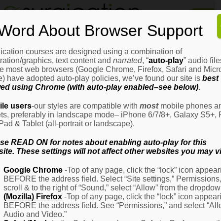
Home
Word About Browser Support
How
It
Works
ication courses are designed using a combination of
Login
H
stration/graphics, text content and
narrated
, “
auto-play
” audio file
It
e most web browsers (Google Chrome, Firefox, Safari and Micro
W
) have adopted auto-play policies, we’ve found our site is
best
ed using Chrome (with auto-play enabled–see below)
.
Ov
Email Address
(Required)
H
le users
-our styles are compatible with
most
mobile phones a
It
ets, preferably in landscape mode– iPhone 6/7/8+, Galaxy S5+, 
W
iPad & Tablet (all-portrait or landscape).
–
Password
(Required)
Fo
se READ ON for notes about enabling auto-play for this
Pa
ite. These settings will not affect other websites you may vi
H
Google Chrome
-Top of any page, click the “lock” icon appear
It
BEFORE the address field. Select “Site settings,” Permissions
W
Remember Me
scroll & to the right of “Sound,” select “Allow” from the dropdow
–
(Mozilla) Firefox
-Top of any page, click the “lock” icon appear
Fo
BEFORE the address field. See “Permissions,” and select “Al
Ph
Audio and Video.”