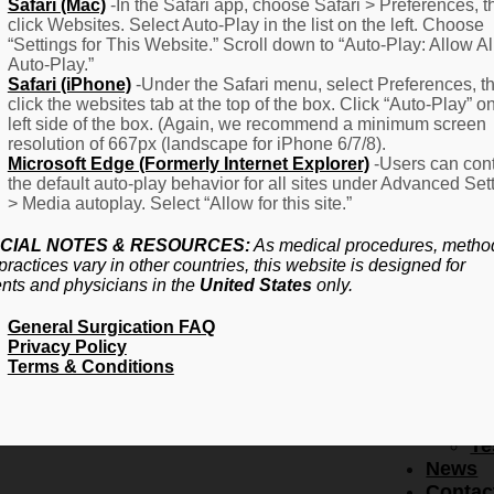
F
Safari (Mac)
-In the Safari app, choose Safari > Preferences, t
click Websites. Select Auto-Play in the list on the left. Choose
–
“Settings for This Website.” Scroll down to “Auto-Play: Allow Al
Fr
Auto-Play.”
Create Account
A
Safari (iPhone)
-Under the Safari menu, select Preferences, t
Qu
click the websites tab at the top of the box. Click “Auto-Play” o
Forgot Password
Proced
left side of the box. (Again, we recommend a minimum screen
Pr
resolution of 667px (landscape for iPhone 6/7/8).
Microsoft Edge (Formerly Internet Explorer)
-Users can cont
Ov
the default auto-play behavior for all sites under Advanced Set
Pr
> Media autoplay. Select “Allow for this site.”
Se
(L
CIAL NOTES & RESOURCES:
As medical procedures, metho
Re
practices vary in other countries, this website is designed for
About
ents and physicians in the
United States
only.
Us
General Surgication FAQ
Ab
Privacy Policy
U
Terms & Conditions
Ov
Ed
Bo
Te
News
Contac