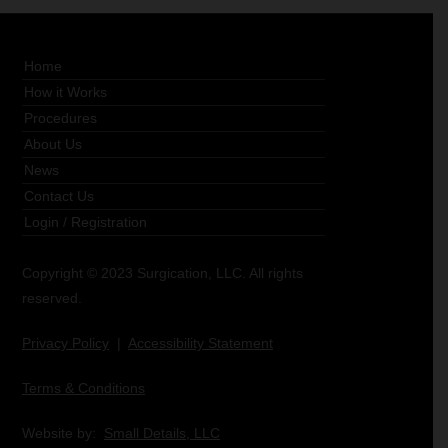
Home
How it Works
Procedures
About Us
News
Contact Us
Login
/
Registration
Copyright © 2023 Surgication, LLC. All rights
reserved.
Privacy Policy
|
Accessibility Statement
Terms & Conditions
Website by:
Small Details, LLC