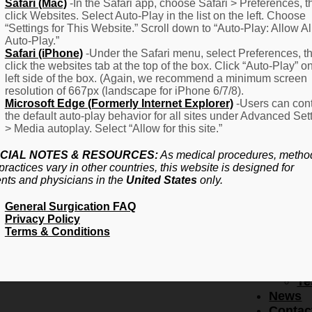
F
Safari (Mac)
-In the Safari app, choose Safari > Preferences, t
click Websites. Select Auto-Play in the list on the left. Choose
–
“Settings for This Website.” Scroll down to “Auto-Play: Allow Al
Fr
Auto-Play.”
Create Account
A
Safari (iPhone)
-Under the Safari menu, select Preferences, t
Qu
click the websites tab at the top of the box. Click “Auto-Play” o
Forgot Password
Proced
left side of the box. (Again, we recommend a minimum screen
Pr
resolution of 667px (landscape for iPhone 6/7/8).
Microsoft Edge (Formerly Internet Explorer)
-Users can cont
Ov
the default auto-play behavior for all sites under Advanced Set
Pr
> Media autoplay. Select “Allow for this site.”
Se
(L
CIAL NOTES & RESOURCES:
As medical procedures, metho
Re
practices vary in other countries, this website is designed for
About
ents and physicians in the
United States
only.
Us
General Surgication FAQ
Ab
Privacy Policy
U
Terms & Conditions
Ov
Ed
Bo
Te
News
Contac