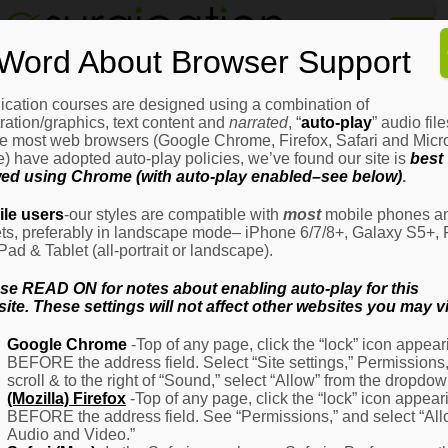
Home
Word About Browser Support
How
It
Works
ication courses are designed using a combination of
Login
H
stration/graphics, text content and
narrated
, “
auto-play
” audio file
It
e most web browsers (Google Chrome, Firefox, Safari and Micro
W
) have adopted auto-play policies, we’ve found our site is
best
ed using Chrome (with auto-play enabled–see below)
.
Ov
Email Address
(Required)
H
le users
-our styles are compatible with
most
mobile phones a
It
ets, preferably in landscape mode– iPhone 6/7/8+, Galaxy S5+, 
W
iPad & Tablet (all-portrait or landscape).
–
Password
(Required)
Fo
se READ ON for notes about enabling auto-play for this
Pa
ite. These settings will not affect other websites you may vi
H
Google Chrome
-Top of any page, click the “lock” icon appear
It
BEFORE the address field. Select “Site settings,” Permissions
W
Remember Me
scroll & to the right of “Sound,” select “Allow” from the dropdow
–
(Mozilla) Firefox
-Top of any page, click the “lock” icon appear
Fo
BEFORE the address field. See “Permissions,” and select “Al
Ph
Audio and Video.”