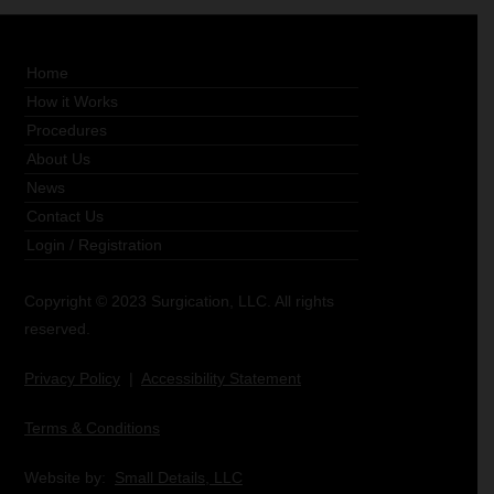
Home
How it Works
Procedures
About Us
News
Contact Us
Login
/
Registration
Copyright © 2023 Surgication, LLC. All rights
reserved.
Privacy Policy
|
Accessibility Statement
Terms & Conditions
Website by:
Small Details, LLC