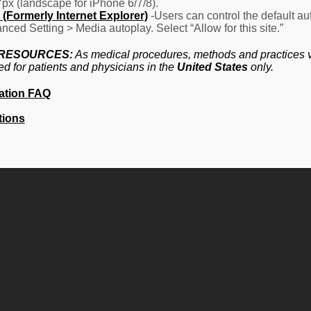
7px (landscape for iPhone 6/7/8).
(Formerly Internet Explorer)
-Users can control the default aut
nced Setting > Media autoplay. Select “Allow for this site.”
 RESOURCES:
As medical procedures, methods and practices va
ed for patients and physicians in the
United States
only.
ation FAQ
tions