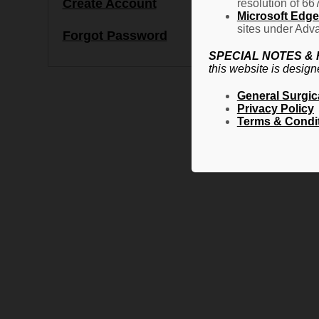
Create Account
resolution of 66
Microsoft Edge 
sites under Adva
Forgot Password
SPECIAL NOTES &
this website is design
General Surgic
Privacy Policy
Terms & Condi