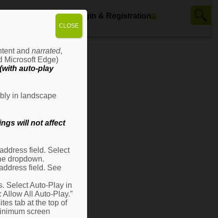
ws
Contact Us
Login & Registration
CLOSE
ontent and
narrated
,
d Microsoft Edge)
with auto-play
bly in landscape
gs will not affect
ddress field. Select
 the dropdown.
address field. See
s. Select Auto-Play in
: Allow All Auto-Play.”
es tab at the top of
 minimum screen