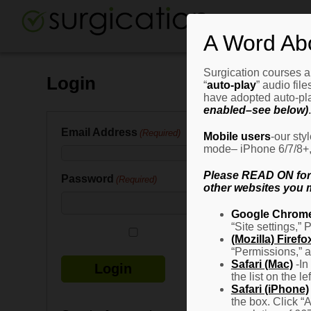
A Word Ab
Surgication courses ar
Login
“
auto-play
” audio fil
have adopted auto-pla
enabled–see below)
.
Email Address
(Required)
Mobile users
-our sty
mode– iPhone 6/7/8+, G
Please READ ON for n
Password
(Required)
other websites you m
Google Chrom
“Site settings,” 
Remember Me
(Mozilla) Firefo
“Permissions,” a
Safari (Mac)
-In
the list on the l
Safari (iPhone)
the box. Click “