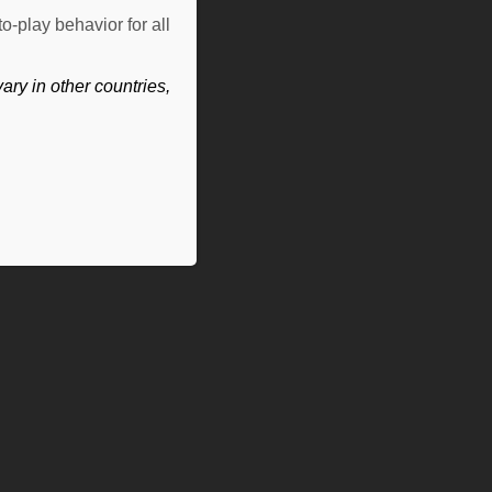
o-play behavior for all
ry in other countries,