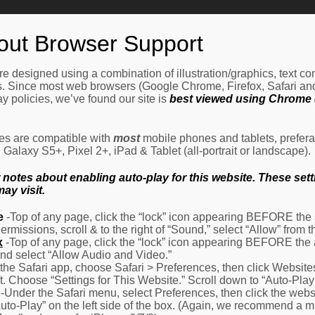
Home
How It Works
Procedures
About Us
Ne
out Browser Support
e designed using a combination of illustration/graphics, text c
es. Since most web browsers (Google Chrome, Firefox, Safari an
y policies, we’ve found our site is
best viewed using Chrome (
les are compatible with
most
mobile phones and tablets, prefera
alaxy S5+, Pixel 2+, iPad & Tablet (all-portrait or landscape).
otes about enabling auto-play for this website. These settin
ay visit.
e
-Top of any page, click the “lock” icon appearing BEFORE the a
Permissions, scroll & to the right of “Sound,” select “Allow” from
x
-Top of any page, click the “lock” icon appearing BEFORE the 
nd select “Allow Audio and Video.”
 the Safari app, choose Safari > Preferences, then click Website
eft. Choose “Settings for This Website.” Scroll down to “Auto-Play
-Under the Safari menu, select Preferences, then click the websit
Auto-Play” on the left side of the box. (Again, we recommend a