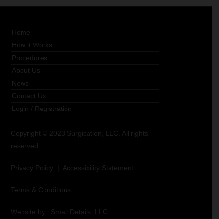
Home
How it Works
Procedures
About Us
News
Contact Us
Login
/
Registration
Copyright © 2023 Surgication, LLC. All rights
reserved.
Privacy Policy
|
Accessibility Statement
Terms & Conditions
Website by:
Small Details, LLC