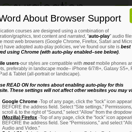
Home
Word About Browser Support
How
It
Works
ication courses are designed using a combination of
Login
H
stration/graphics, text content and
narrated
, “
auto-play
” audio file
It
e most web browsers (Google Chrome, Firefox, Safari and Micro
W
) have adopted auto-play policies, we’ve found our site is
best
ed using Chrome (with auto-play enabled–see below)
.
Ov
Email Address
(Required)
H
le users
-our styles are compatible with
most
mobile phones a
It
ets, preferably in landscape mode– iPhone 6/7/8+, Galaxy S5+, 
W
iPad & Tablet (all-portrait or landscape).
–
Password
(Required)
Fo
se READ ON for notes about enabling auto-play for this
Pa
ite. These settings will not affect other websites you may vi
H
Google Chrome
-Top of any page, click the “lock” icon appear
It
BEFORE the address field. Select “Site settings,” Permissions
W
Remember Me
scroll & to the right of “Sound,” select “Allow” from the dropdow
–
(Mozilla) Firefox
-Top of any page, click the “lock” icon appear
Fo
BEFORE the address field. See “Permissions,” and select “Al
Ph
Audio and Video.”