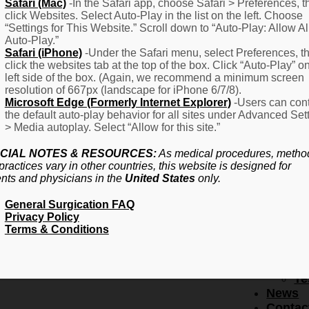
F
Safari (Mac)
-In the Safari app, choose Safari > Preferences, t
click Websites. Select Auto-Play in the list on the left. Choose
–
“Settings for This Website.” Scroll down to “Auto-Play: Allow Al
Fr
Auto-Play.”
Create Account
A
Safari (iPhone)
-Under the Safari menu, select Preferences, t
Qu
click the websites tab at the top of the box. Click “Auto-Play” o
Forgot Password
Proced
left side of the box. (Again, we recommend a minimum screen
Pr
resolution of 667px (landscape for iPhone 6/7/8).
Microsoft Edge (Formerly Internet Explorer)
-Users can cont
Ov
the default auto-play behavior for all sites under Advanced Set
Pr
> Media autoplay. Select “Allow for this site.”
Se
(L
CIAL NOTES & RESOURCES:
As medical procedures, metho
Re
practices vary in other countries, this website is designed for
About
ents and physicians in the
United States
only.
Us
General Surgication FAQ
Ab
Privacy Policy
U
Terms & Conditions
Ov
Ed
Bo
Te
News
Contac