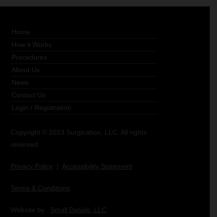
Home
How it Works
Procedures
About Us
News
Contact Us
Login
/
Registration
Copyright © 2023 Surgication, LLC. All rights
reserved.
Privacy Policy
|
Accessibility Statement
Terms & Conditions
Website by:
Small Details, LLC