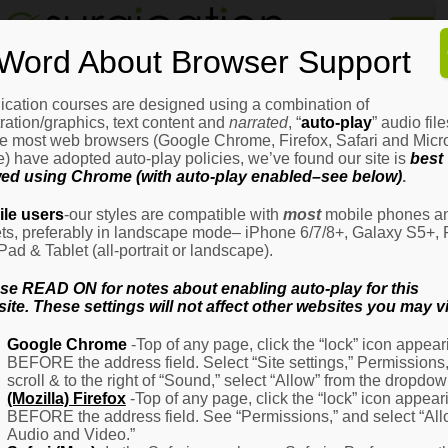
Home
Word About Browser Support
How
It
Works
ication courses are designed using a combination of
Login
H
stration/graphics, text content and
narrated
, “
auto-play
” audio file
It
e most web browsers (Google Chrome, Firefox, Safari and Micro
W
) have adopted auto-play policies, we’ve found our site is
best
ed using Chrome (with auto-play enabled–see below)
.
Ov
Email Address
(Required)
H
le users
-our styles are compatible with
most
mobile phones a
It
ets, preferably in landscape mode– iPhone 6/7/8+, Galaxy S5+, 
W
iPad & Tablet (all-portrait or landscape).
–
Password
(Required)
Fo
se READ ON for notes about enabling auto-play for this
Pa
ite. These settings will not affect other websites you may vi
H
Google Chrome
-Top of any page, click the “lock” icon appear
It
BEFORE the address field. Select “Site settings,” Permissions
W
Remember Me
scroll & to the right of “Sound,” select “Allow” from the dropdow
–
(Mozilla) Firefox
-Top of any page, click the “lock” icon appear
Fo
BEFORE the address field. See “Permissions,” and select “Al
Ph
Audio and Video.”