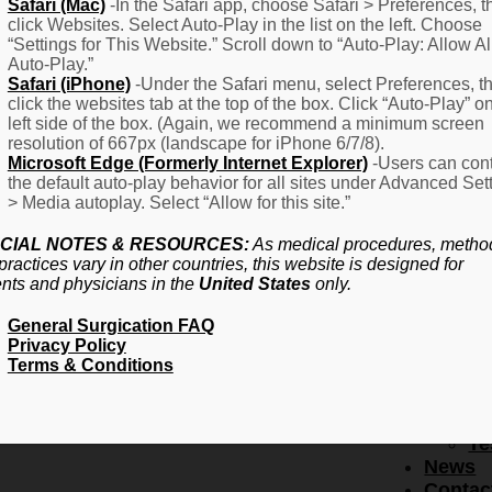
F
Safari (Mac)
-In the Safari app, choose Safari > Preferences, t
click Websites. Select Auto-Play in the list on the left. Choose
–
“Settings for This Website.” Scroll down to “Auto-Play: Allow Al
Fr
Auto-Play.”
Create Account
A
Safari (iPhone)
-Under the Safari menu, select Preferences, t
Qu
click the websites tab at the top of the box. Click “Auto-Play” o
Forgot Password
Proced
left side of the box. (Again, we recommend a minimum screen
Pr
resolution of 667px (landscape for iPhone 6/7/8).
Microsoft Edge (Formerly Internet Explorer)
-Users can cont
Ov
the default auto-play behavior for all sites under Advanced Set
Pr
> Media autoplay. Select “Allow for this site.”
Se
(L
CIAL NOTES & RESOURCES:
As medical procedures, metho
Re
practices vary in other countries, this website is designed for
About
ents and physicians in the
United States
only.
Us
General Surgication FAQ
Ab
Privacy Policy
U
Terms & Conditions
Ov
Ed
Bo
Te
News
Contac