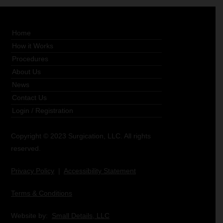
Home
How it Works
Procedures
About Us
News
Contact Us
Login
/
Registration
Copyright © 2023 Surgication, LLC. All rights
reserved.
Privacy Policy
|
Accessibility Statement
Terms & Conditions
Website by:
Small Details, LLC