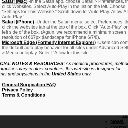
F
Safari (Mac)
-In the Safari app, choose Safari > Preferences, t
click Websites. Select Auto-Play in the list on the left. Choose
–
“Settings for This Website.” Scroll down to “Auto-Play: Allow Al
Fr
Auto-Play.”
Create Account
A
Safari (iPhone)
-Under the Safari menu, select Preferences, t
Qu
click the websites tab at the top of the box. Click “Auto-Play” o
Forgot Password
Proced
left side of the box. (Again, we recommend a minimum screen
Pr
resolution of 667px (landscape for iPhone 6/7/8).
Microsoft Edge (Formerly Internet Explorer)
-Users can cont
Ov
the default auto-play behavior for all sites under Advanced Set
Pr
> Media autoplay. Select “Allow for this site.”
Se
(L
CIAL NOTES & RESOURCES:
As medical procedures, metho
Re
practices vary in other countries, this website is designed for
About
ents and physicians in the
United States
only.
Us
General Surgication FAQ
Ab
Privacy Policy
U
Terms & Conditions
Ov
Ed
Bo
Te
News
Contac