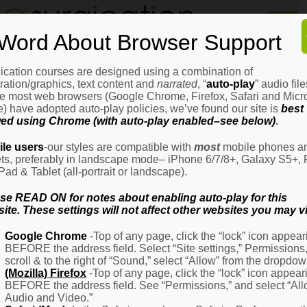
Home
Word About Browser Support
How
It
Works
ication courses are designed using a combination of
Login
H
stration/graphics, text content and
narrated
, “
auto-play
” audio file
It
e most web browsers (Google Chrome, Firefox, Safari and Micro
W
) have adopted auto-play policies, we’ve found our site is
best
ed using Chrome (with auto-play enabled–see below)
.
Ov
Email Address
(Required)
H
le users
-our styles are compatible with
most
mobile phones a
It
ets, preferably in landscape mode– iPhone 6/7/8+, Galaxy S5+, 
W
iPad & Tablet (all-portrait or landscape).
–
Password
(Required)
Fo
se READ ON for notes about enabling auto-play for this
Pa
ite. These settings will not affect other websites you may vi
H
Google Chrome
-Top of any page, click the “lock” icon appear
It
BEFORE the address field. Select “Site settings,” Permissions
W
Remember Me
scroll & to the right of “Sound,” select “Allow” from the dropdow
–
(Mozilla) Firefox
-Top of any page, click the “lock” icon appear
Fo
BEFORE the address field. See “Permissions,” and select “Al
Ph
Audio and Video.”