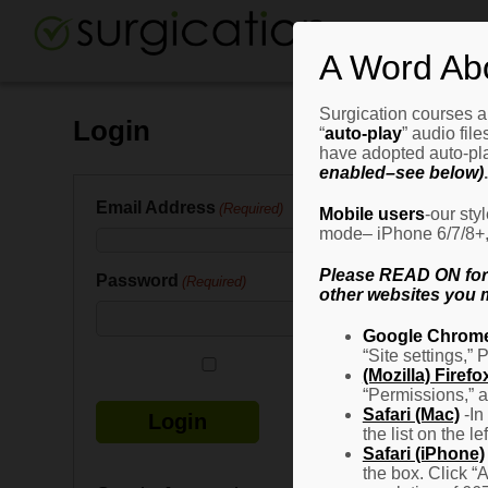
A Word Ab
Surgication courses ar
Login
“
auto-play
” audio fil
have adopted auto-pla
enabled–see below)
.
Email Address
(Required)
Mobile users
-our sty
mode– iPhone 6/7/8+, G
Please READ ON for n
Password
(Required)
other websites you m
Google Chrom
“Site settings,” 
Remember Me
(Mozilla) Firefo
“Permissions,” a
Safari (Mac)
-In
the list on the l
Safari (iPhone)
the box. Click “