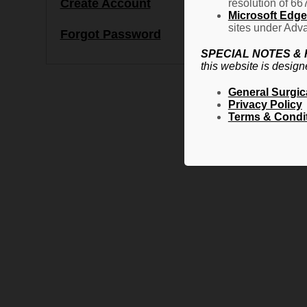
Create Account
resolution of 66
Microsoft Edge 
sites under Adva
Forgot Password
SPECIAL NOTES &
this website is design
General Surgic
Privacy Policy
Terms & Condi