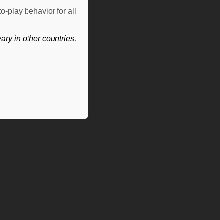
o-play behavior for all
ry in other countries,