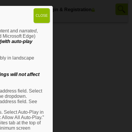
ws
Contact Us
Login & Registration
CLOSE
ontent and
narrated
,
d Microsoft Edge)
with auto-play
bly in landscape
gs will not affect
ddress field. Select
 the dropdown.
address field. See
s. Select Auto-Play in
: Allow All Auto-Play.”
es tab at the top of
 minimum screen