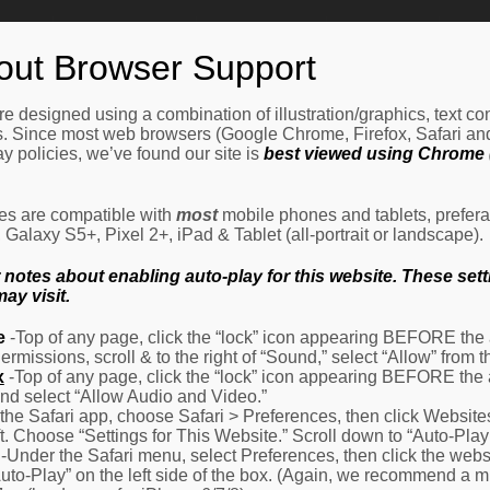
Home
How It Works
Procedures
About Us
Ne
out Browser Support
e designed using a combination of illustration/graphics, text c
es. Since most web browsers (Google Chrome, Firefox, Safari an
y policies, we’ve found our site is
best viewed using Chrome (
les are compatible with
most
mobile phones and tablets, prefera
alaxy S5+, Pixel 2+, iPad & Tablet (all-portrait or landscape).
otes about enabling auto-play for this website. These settin
ay visit.
e
-Top of any page, click the “lock” icon appearing BEFORE the a
Permissions, scroll & to the right of “Sound,” select “Allow” from
x
-Top of any page, click the “lock” icon appearing BEFORE the 
nd select “Allow Audio and Video.”
 the Safari app, choose Safari > Preferences, then click Website
eft. Choose “Settings for This Website.” Scroll down to “Auto-Play
-Under the Safari menu, select Preferences, then click the websit
Auto-Play” on the left side of the box. (Again, we recommend a