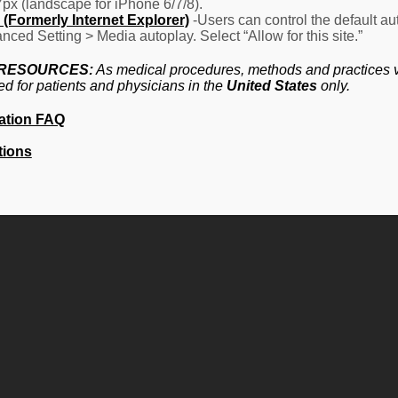
7px (landscape for iPhone 6/7/8).
(Formerly Internet Explorer)
-Users can control the default aut
nced Setting > Media autoplay. Select “Allow for this site.”
 RESOURCES:
As medical procedures, methods and practices va
ed for patients and physicians in the
United States
only.
ation FAQ
tions