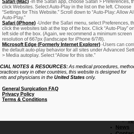
F
Safari (Mac)
-In the Safari app, choose Safari > Preferences, t
click Websites. Select Auto-Play in the list on the left. Choose
–
“Settings for This Website.” Scroll down to “Auto-Play: Allow Al
Fr
Auto-Play.”
Create Account
A
Safari (iPhone)
-Under the Safari menu, select Preferences, t
Qu
click the websites tab at the top of the box. Click “Auto-Play” o
Forgot Password
Proced
left side of the box. (Again, we recommend a minimum screen
Pr
resolution of 667px (landscape for iPhone 6/7/8).
Microsoft Edge (Formerly Internet Explorer)
-Users can cont
Ov
the default auto-play behavior for all sites under Advanced Set
Pr
> Media autoplay. Select “Allow for this site.”
Se
(L
CIAL NOTES & RESOURCES:
As medical procedures, metho
Re
practices vary in other countries, this website is designed for
About
ents and physicians in the
United States
only.
Us
General Surgication FAQ
Ab
Privacy Policy
U
Terms & Conditions
Ov
Ed
Bo
Te
News
Contac