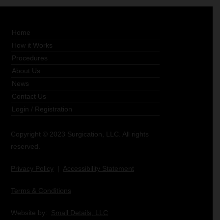
Home
How it Works
Procedures
About Us
News
Contact Us
Login
/
Registration
Copyright © 2023 Surgication, LLC. All rights
reserved.
Privacy Policy
|
Accessibility Statement
Terms & Conditions
Website by:
Small Details, LLC