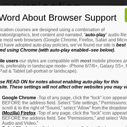
Home
Word About Browser Support
How
It
Works
ication courses are designed using a combination of
Login
H
stration/graphics, text content and
narrated
, “
auto-play
” audio file
It
e most web browsers (Google Chrome, Firefox, Safari and Micro
W
) have adopted auto-play policies, we’ve found our site is
best
ed using Chrome (with auto-play enabled–see below)
.
Ov
Email Address
(Required)
H
le users
-our styles are compatible with
most
mobile phones a
It
ets, preferably in landscape mode– iPhone 6/7/8+, Galaxy S5+, 
W
iPad & Tablet (all-portrait or landscape).
–
Password
(Required)
Fo
se READ ON for notes about enabling auto-play for this
Pa
ite. These settings will not affect other websites you may vi
H
Google Chrome
-Top of any page, click the “lock” icon appear
It
BEFORE the address field. Select “Site settings,” Permissions
W
Remember Me
scroll & to the right of “Sound,” select “Allow” from the dropdow
–
(Mozilla) Firefox
-Top of any page, click the “lock” icon appear
Fo
BEFORE the address field. See “Permissions,” and select “Al
Ph
Audio and Video.”