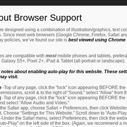
Home
How It Works
Procedures
About Us
Ne
out Browser Support
e designed using a combination of illustration/graphics, text c
es. Since most web browsers (Google Chrome, Firefox, Safari an
y policies, we’ve found our site is
best viewed using Chrome (
les are compatible with
most
mobile phones and tablets, prefera
alaxy S5+, Pixel 2+, iPad & Tablet (all-portrait or landscape).
otes about enabling auto-play for this website. These settin
ay visit.
e
-Top of any page, click the “lock” icon appearing BEFORE the a
Permissions, scroll & to the right of “Sound,” select “Allow” from
x
-Top of any page, click the “lock” icon appearing BEFORE the 
nd select “Allow Audio and Video.”
 the Safari app, choose Safari > Preferences, then click Website
eft. Choose “Settings for This Website.” Scroll down to “Auto-Play
-Under the Safari menu, select Preferences, then click the websit
Auto-Play” on the left side of the box. (Again, we recommend a