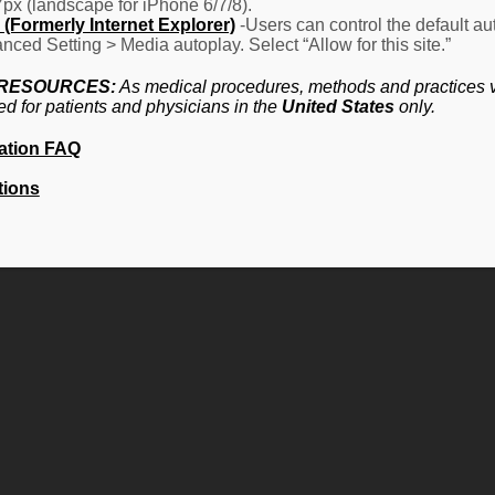
7px (landscape for iPhone 6/7/8).
(Formerly Internet Explorer)
-Users can control the default aut
nced Setting > Media autoplay. Select “Allow for this site.”
 RESOURCES:
As medical procedures, methods and practices va
ed for patients and physicians in the
United States
only.
ation FAQ
tions