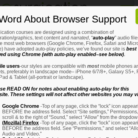
Home
Word About Browser Support
How
It
Works
ication courses are designed using a combination of
Login
H
stration/graphics, text content and
narrated
, “
auto-play
” audio file
It
e most web browsers (Google Chrome, Firefox, Safari and Micro
W
) have adopted auto-play policies, we’ve found our site is
best
ed using Chrome (with auto-play enabled–see below)
.
Ov
Email Address
(Required)
H
le users
-our styles are compatible with
most
mobile phones a
It
ets, preferably in landscape mode– iPhone 6/7/8+, Galaxy S5+, 
W
iPad & Tablet (all-portrait or landscape).
–
Password
(Required)
Fo
se READ ON for notes about enabling auto-play for this
Pa
ite. These settings will not affect other websites you may vi
H
Google Chrome
-Top of any page, click the “lock” icon appear
It
BEFORE the address field. Select “Site settings,” Permissions
W
Remember Me
scroll & to the right of “Sound,” select “Allow” from the dropdow
–
(Mozilla) Firefox
-Top of any page, click the “lock” icon appear
Fo
BEFORE the address field. See “Permissions,” and select “Al
Ph
Audio and Video.”