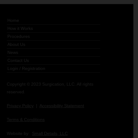
Home
How it Works
Procedures
About Us
News
Contact Us
Login
/
Registration
Copyright © 2023 Surgication, LLC. All rights
reserved.
Privacy Policy
|
Accessibility Statement
Terms & Conditions
Website by:
Small Details, LLC