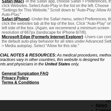
F
Safari (Mac)
-In the Safari app, choose Safari > Preferences, t
click Websites. Select Auto-Play in the list on the left. Choose
–
“Settings for This Website.” Scroll down to “Auto-Play: Allow Al
Fr
Auto-Play.”
Create Account
A
Safari (iPhone)
-Under the Safari menu, select Preferences, t
Qu
click the websites tab at the top of the box. Click “Auto-Play” o
Forgot Password
Proced
left side of the box. (Again, we recommend a minimum screen
Pr
resolution of 667px (landscape for iPhone 6/7/8).
Microsoft Edge (Formerly Internet Explorer)
-Users can cont
Ov
the default auto-play behavior for all sites under Advanced Set
Pr
> Media autoplay. Select “Allow for this site.”
Se
(L
CIAL NOTES & RESOURCES:
As medical procedures, metho
Re
practices vary in other countries, this website is designed for
About
ents and physicians in the
United States
only.
Us
General Surgication FAQ
Ab
Privacy Policy
U
Terms & Conditions
Ov
Ed
Bo
Te
News
Contac