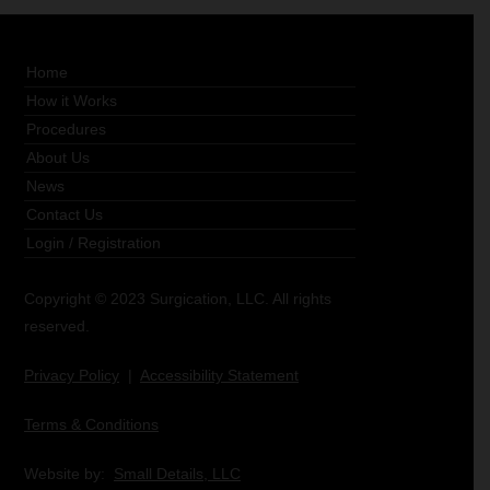
Home
How it Works
Procedures
About Us
News
Contact Us
Login
/
Registration
Copyright © 2023 Surgication, LLC. All rights
reserved.
Privacy Policy
|
Accessibility Statement
Terms & Conditions
Website by:
Small Details, LLC