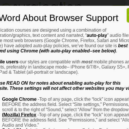
Home
Word About Browser Support
How
It
Works
ication courses are designed using a combination of
Login
H
stration/graphics, text content and
narrated
, “
auto-play
” audio file
It
e most web browsers (Google Chrome, Firefox, Safari and Micro
W
) have adopted auto-play policies, we’ve found our site is
best
ed using Chrome (with auto-play enabled–see below)
.
Ov
Email Address
(Required)
H
le users
-our styles are compatible with
most
mobile phones a
It
ets, preferably in landscape mode– iPhone 6/7/8+, Galaxy S5+, 
W
iPad & Tablet (all-portrait or landscape).
–
Password
(Required)
Fo
se READ ON for notes about enabling auto-play for this
Pa
ite. These settings will not affect other websites you may vi
H
Google Chrome
-Top of any page, click the “lock” icon appear
It
BEFORE the address field. Select “Site settings,” Permissions
W
Remember Me
scroll & to the right of “Sound,” select “Allow” from the dropdow
–
(Mozilla) Firefox
-Top of any page, click the “lock” icon appear
Fo
BEFORE the address field. See “Permissions,” and select “Al
Ph
Audio and Video.”