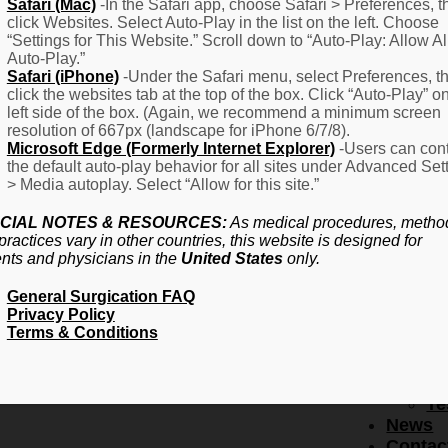
F
Safari (Mac)
-In the Safari app, choose Safari > Preferences, t
click Websites. Select Auto-Play in the list on the left. Choose
–
“Settings for This Website.” Scroll down to “Auto-Play: Allow Al
Fr
Auto-Play.”
Create Account
A
Safari (iPhone)
-Under the Safari menu, select Preferences, t
Qu
click the websites tab at the top of the box. Click “Auto-Play” o
Forgot Password
Proced
left side of the box. (Again, we recommend a minimum screen
Pr
resolution of 667px (landscape for iPhone 6/7/8).
Microsoft Edge (Formerly Internet Explorer)
-Users can cont
Ov
the default auto-play behavior for all sites under Advanced Set
Pr
> Media autoplay. Select “Allow for this site.”
Se
(L
CIAL NOTES & RESOURCES:
As medical procedures, metho
Re
practices vary in other countries, this website is designed for
About
ents and physicians in the
United States
only.
Us
General Surgication FAQ
Ab
Privacy Policy
U
Terms & Conditions
Ov
Ed
Bo
Te
News
Contac