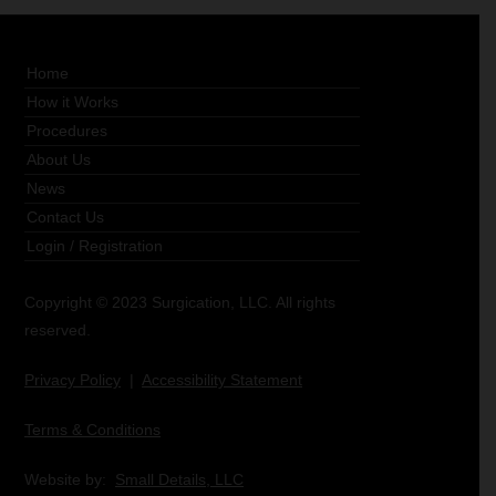
Home
How it Works
Procedures
About Us
News
Contact Us
Login
/
Registration
Copyright © 2023 Surgication, LLC. All rights
reserved.
Privacy Policy
|
Accessibility Statement
Terms & Conditions
Website by:
Small Details, LLC