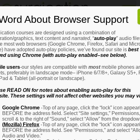
Home
Word About Browser Support
How
It
Works
ication courses are designed using a combination of
Login
H
stration/graphics, text content and
narrated
, “
auto-play
” audio file
It
e most web browsers (Google Chrome, Firefox, Safari and Micro
W
) have adopted auto-play policies, we’ve found our site is
best
ed using Chrome (with auto-play enabled–see below)
.
Ov
Email Address
(Required)
H
le users
-our styles are compatible with
most
mobile phones a
It
ets, preferably in landscape mode– iPhone 6/7/8+, Galaxy S5+, 
W
iPad & Tablet (all-portrait or landscape).
–
Password
(Required)
Fo
se READ ON for notes about enabling auto-play for this
Pa
ite. These settings will not affect other websites you may vi
H
Google Chrome
-Top of any page, click the “lock” icon appear
It
BEFORE the address field. Select “Site settings,” Permissions
W
Remember Me
scroll & to the right of “Sound,” select “Allow” from the dropdow
–
(Mozilla) Firefox
-Top of any page, click the “lock” icon appear
Fo
BEFORE the address field. See “Permissions,” and select “Al
Ph
Audio and Video.”