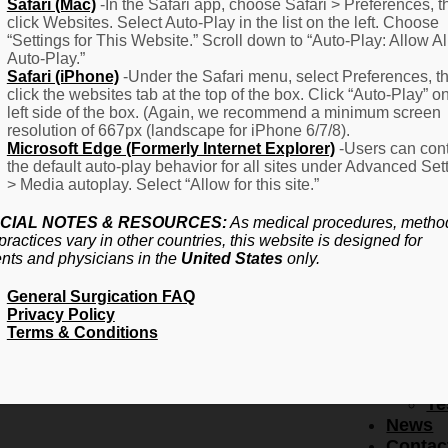
F
Safari (Mac)
-In the Safari app, choose Safari > Preferences, t
click Websites. Select Auto-Play in the list on the left. Choose
–
“Settings for This Website.” Scroll down to “Auto-Play: Allow Al
Fr
Auto-Play.”
Create Account
A
Safari (iPhone)
-Under the Safari menu, select Preferences, t
Qu
click the websites tab at the top of the box. Click “Auto-Play” o
Forgot Password
Proced
left side of the box. (Again, we recommend a minimum screen
Pr
resolution of 667px (landscape for iPhone 6/7/8).
Microsoft Edge (Formerly Internet Explorer)
-Users can cont
Ov
the default auto-play behavior for all sites under Advanced Set
Pr
> Media autoplay. Select “Allow for this site.”
Se
(L
CIAL NOTES & RESOURCES:
As medical procedures, metho
Re
practices vary in other countries, this website is designed for
About
ents and physicians in the
United States
only.
Us
General Surgication FAQ
Ab
Privacy Policy
U
Terms & Conditions
Ov
Ed
Bo
Te
News
Contac