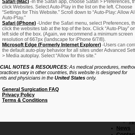
F
Safari (Mac)
-In the Safari app, choose Safari > Preferences, t
click Websites. Select Auto-Play in the list on the left. Choose
–
“Settings for This Website.” Scroll down to “Auto-Play: Allow Al
Fr
Auto-Play.”
Create Account
A
Safari (iPhone)
-Under the Safari menu, select Preferences, t
Qu
click the websites tab at the top of the box. Click “Auto-Play” o
Forgot Password
Proced
left side of the box. (Again, we recommend a minimum screen
Pr
resolution of 667px (landscape for iPhone 6/7/8).
Microsoft Edge (Formerly Internet Explorer)
-Users can cont
Ov
the default auto-play behavior for all sites under Advanced Set
Pr
> Media autoplay. Select “Allow for this site.”
Se
(L
CIAL NOTES & RESOURCES:
As medical procedures, metho
Re
practices vary in other countries, this website is designed for
About
ents and physicians in the
United States
only.
Us
General Surgication FAQ
Ab
Privacy Policy
U
Terms & Conditions
Ov
Ed
Bo
Te
News
Contac