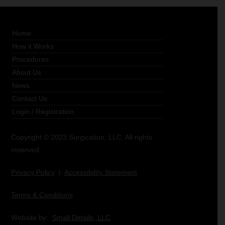
Home
How it Works
Procedures
About Us
News
Contact Us
Login
/
Registration
Copyright © 2023 Surgication, LLC. All rights
reserved.
Privacy Policy
|
Accessibility Statement
Terms & Conditions
Website by:
Small Details, LLC