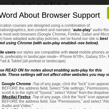
Home
Word About Browser Support
How
It
Works
ication courses are designed using a combination of
Login
H
stration/graphics, text content and
narrated
, “
auto-play
” audio file
It
e most web browsers (Google Chrome, Firefox, Safari and Micro
W
) have adopted auto-play policies, we’ve found our site is
best
ed using Chrome (with auto-play enabled–see below)
.
Ov
Email Address
(Required)
H
le users
-our styles are compatible with
most
mobile phones a
It
ets, preferably in landscape mode– iPhone 6/7/8+, Galaxy S5+, 
W
iPad & Tablet (all-portrait or landscape).
–
Password
(Required)
Fo
se READ ON for notes about enabling auto-play for this
Pa
ite. These settings will not affect other websites you may vi
H
Google Chrome
-Top of any page, click the “lock” icon appear
It
BEFORE the address field. Select “Site settings,” Permissions
W
Remember Me
scroll & to the right of “Sound,” select “Allow” from the dropdow
–
(Mozilla) Firefox
-Top of any page, click the “lock” icon appear
Fo
BEFORE the address field. See “Permissions,” and select “Al
Ph
Audio and Video.”