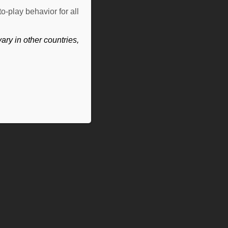
o-play behavior for all
ry in other countries,