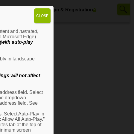
ws
Contact Us
Login & Registration
CLOSE
ontent and
narrated
,
d Microsoft Edge)
with auto-play
bly in landscape
gs will not affect
ddress field. Select
 the dropdown.
address field. See
s. Select Auto-Play in
: Allow All Auto-Play.”
es tab at the top of
 minimum screen