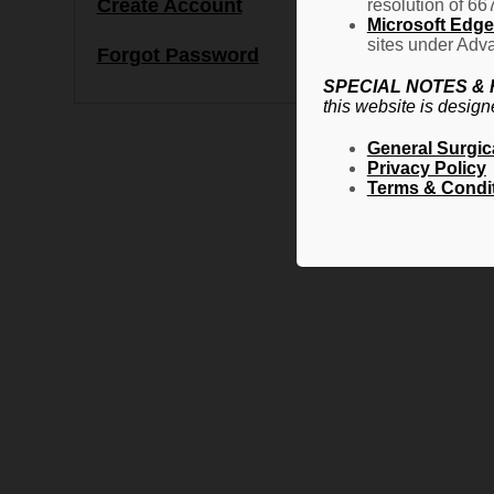
Create Account
resolution of 66
Microsoft Edge 
sites under Adva
Forgot Password
SPECIAL NOTES &
this website is design
General Surgic
Privacy Policy
Terms & Condi