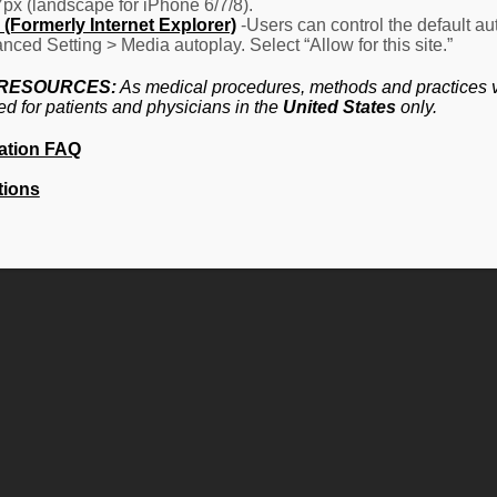
7px (landscape for iPhone 6/7/8).
(Formerly Internet Explorer)
-Users can control the default aut
nced Setting > Media autoplay. Select “Allow for this site.”
 RESOURCES:
As medical procedures, methods and practices va
ed for patients and physicians in the
United States
only.
ation FAQ
tions