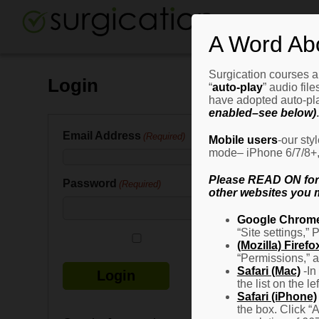
A Word Ab
Surgication courses ar
Login
“
auto-play
” audio fil
have adopted auto-pla
enabled–see below)
.
Email Address
(Required)
Mobile users
-our sty
mode– iPhone 6/7/8+, G
Please READ ON for n
Password
(Required)
other websites you m
Google Chrom
“Site settings,” 
Remember Me
(Mozilla) Firefo
“Permissions,” a
Safari (Mac)
-In
the list on the l
Safari (iPhone)
the box. Click “