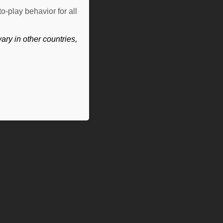
o-play behavior for all
ry in other countries,