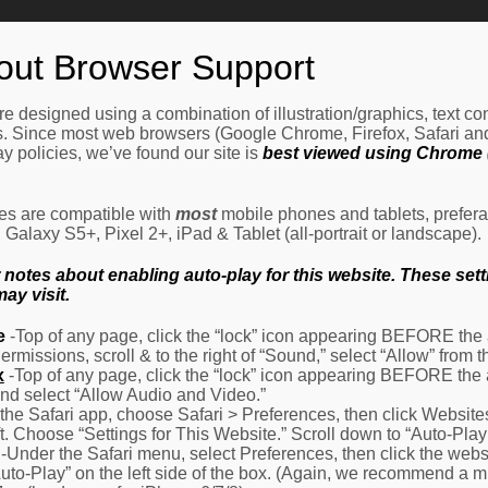
Home
How It Works
Procedures
About Us
Ne
out Browser Support
e designed using a combination of illustration/graphics, text c
es. Since most web browsers (Google Chrome, Firefox, Safari an
y policies, we’ve found our site is
best viewed using Chrome (
les are compatible with
most
mobile phones and tablets, prefera
alaxy S5+, Pixel 2+, iPad & Tablet (all-portrait or landscape).
otes about enabling auto-play for this website. These settin
ay visit.
e
-Top of any page, click the “lock” icon appearing BEFORE the a
Permissions, scroll & to the right of “Sound,” select “Allow” from
x
-Top of any page, click the “lock” icon appearing BEFORE the 
nd select “Allow Audio and Video.”
 the Safari app, choose Safari > Preferences, then click Website
eft. Choose “Settings for This Website.” Scroll down to “Auto-Play
-Under the Safari menu, select Preferences, then click the websit
Auto-Play” on the left side of the box. (Again, we recommend a