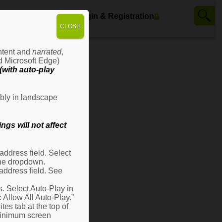
ws
Contact Us
Login & Registration
CLOSE
ontent and
narrated
,
d Microsoft Edge)
with auto-play
bly in landscape
gs will not affect
ddress field. Select
 the dropdown.
address field. See
s. Select Auto-Play in
: Allow All Auto-Play.”
es tab at the top of
 minimum screen