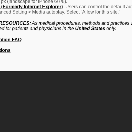
7px (landscape for iPhone 6/7/8).
(Formerly Internet Explorer)
-Users can control the default aut
nced Setting > Media autoplay. Select “Allow for this site.”
 RESOURCES:
As medical procedures, methods and practices va
ed for patients and physicians in the
United States
only.
ation FAQ
tions