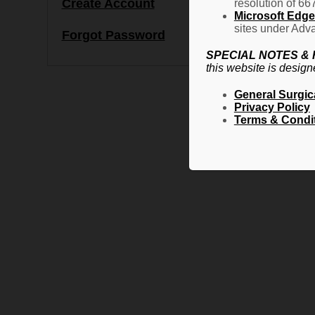
Create Account
resolution of 66
Microsoft Edge 
sites under Adva
Forgot Password
SPECIAL NOTES &
this website is design
General Surgic
Privacy Policy
Terms & Condi