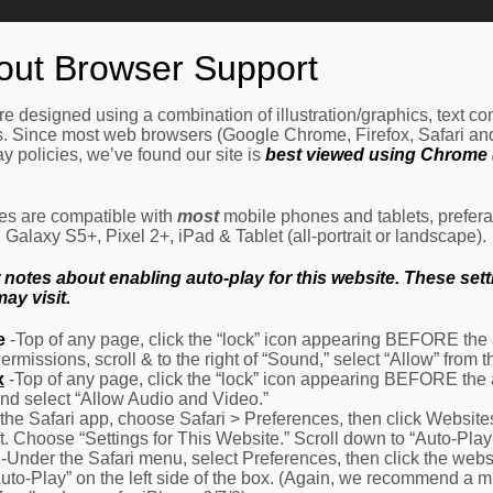
Home
How It Works
Procedures
About Us
Ne
out Browser Support
e designed using a combination of illustration/graphics, text c
es. Since most web browsers (Google Chrome, Firefox, Safari an
y policies, we’ve found our site is
best viewed using Chrome (
les are compatible with
most
mobile phones and tablets, prefera
alaxy S5+, Pixel 2+, iPad & Tablet (all-portrait or landscape).
otes about enabling auto-play for this website. These settin
ay visit.
e
-Top of any page, click the “lock” icon appearing BEFORE the a
Permissions, scroll & to the right of “Sound,” select “Allow” from
x
-Top of any page, click the “lock” icon appearing BEFORE the 
nd select “Allow Audio and Video.”
 the Safari app, choose Safari > Preferences, then click Website
eft. Choose “Settings for This Website.” Scroll down to “Auto-Play
-Under the Safari menu, select Preferences, then click the websit
Auto-Play” on the left side of the box. (Again, we recommend a