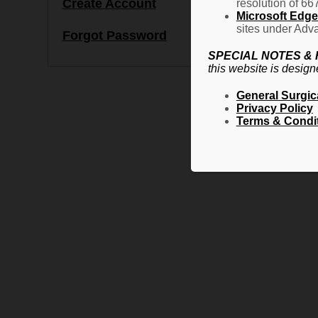
Create Account
resolution of 66
Microsoft Edge 
sites under Adva
Forgot Password
SPECIAL NOTES &
this website is design
General Surgic
Privacy Policy
Terms & Condi