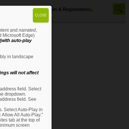
ws
Contact Us
Login & Registration
CLOSE
ontent and
narrated
,
d Microsoft Edge)
with auto-play
bly in landscape
gs will not affect
ddress field. Select
 the dropdown.
address field. See
s. Select Auto-Play in
: Allow All Auto-Play.”
es tab at the top of
 minimum screen