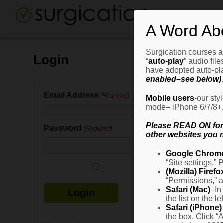
A Word Ab
Surgication courses ar
Login
“
auto-play
” audio fil
have adopted auto-pla
enabled–see below)
.
Email Address
(Required)
Mobile users
-our sty
mode– iPhone 6/7/8+, G
Please READ ON for n
Password
(Required)
other websites you m
Google Chrom
“Site settings,” 
Remember Me
(Mozilla) Firefo
“Permissions,” a
Safari (Mac)
-In
the list on the l
Safari (iPhone)
the box. Click “