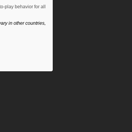
o-play behavior for all
ry in other countries,