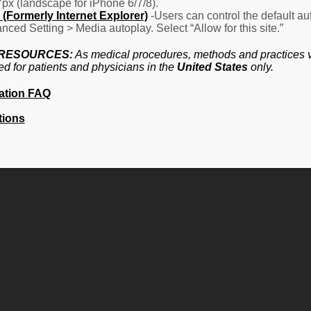
7px (landscape for iPhone 6/7/8).
(Formerly Internet Explorer)
-Users can control the default aut
nced Setting > Media autoplay. Select “Allow for this site.”
 RESOURCES:
As medical procedures, methods and practices va
ed for patients and physicians in the
United States
only.
ation FAQ
tions