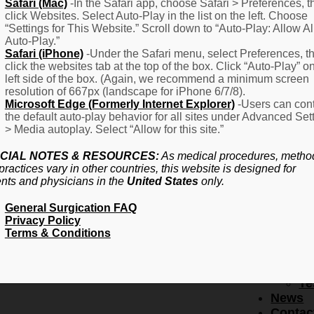
F
Safari (Mac)
-In the Safari app, choose Safari > Preferences, t
click Websites. Select Auto-Play in the list on the left. Choose
–
“Settings for This Website.” Scroll down to “Auto-Play: Allow Al
Fr
Auto-Play.”
Create Account
A
Safari (iPhone)
-Under the Safari menu, select Preferences, t
Qu
click the websites tab at the top of the box. Click “Auto-Play” o
Forgot Password
Proced
left side of the box. (Again, we recommend a minimum screen
Pr
resolution of 667px (landscape for iPhone 6/7/8).
Microsoft Edge (Formerly Internet Explorer)
-Users can cont
Ov
the default auto-play behavior for all sites under Advanced Set
Pr
> Media autoplay. Select “Allow for this site.”
Se
(L
CIAL NOTES & RESOURCES:
As medical procedures, metho
Re
practices vary in other countries, this website is designed for
About
ents and physicians in the
United States
only.
Us
General Surgication FAQ
Ab
Privacy Policy
U
Terms & Conditions
Ov
Ed
Bo
Te
News
Contac