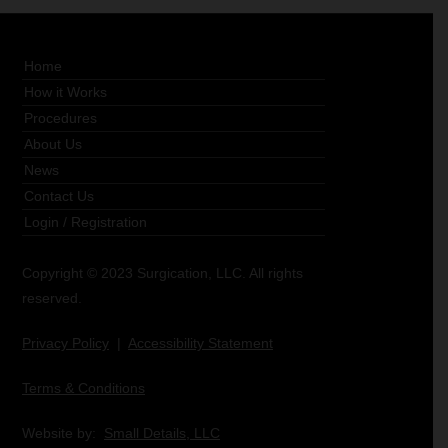
Home
How it Works
Procedures
About Us
News
Contact Us
Login
/
Registration
Copyright © 2023 Surgication, LLC. All rights
reserved.
Privacy Policy
|
Accessibility Statement
Terms & Conditions
Website by:
Small Details, LLC