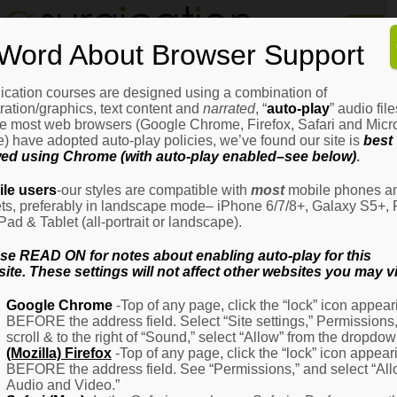
Home
Word About Browser Support
How
It
Works
ication courses are designed using a combination of
Login
H
stration/graphics, text content and
narrated
, “
auto-play
” audio file
It
e most web browsers (Google Chrome, Firefox, Safari and Micro
W
) have adopted auto-play policies, we’ve found our site is
best
ed using Chrome (with auto-play enabled–see below)
.
Ov
Email Address
(Required)
H
le users
-our styles are compatible with
most
mobile phones a
It
ets, preferably in landscape mode– iPhone 6/7/8+, Galaxy S5+, 
W
iPad & Tablet (all-portrait or landscape).
–
Password
(Required)
Fo
se READ ON for notes about enabling auto-play for this
Pa
ite. These settings will not affect other websites you may vi
H
Google Chrome
-Top of any page, click the “lock” icon appear
It
BEFORE the address field. Select “Site settings,” Permissions
W
Remember Me
scroll & to the right of “Sound,” select “Allow” from the dropdow
–
(Mozilla) Firefox
-Top of any page, click the “lock” icon appear
Fo
BEFORE the address field. See “Permissions,” and select “Al
Ph
Audio and Video.”