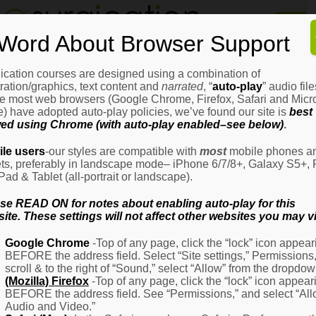
Home
Word About Browser Support
How
It
Works
ication courses are designed using a combination of
Login
H
stration/graphics, text content and
narrated
, “
auto-play
” audio file
It
e most web browsers (Google Chrome, Firefox, Safari and Micro
W
) have adopted auto-play policies, we’ve found our site is
best
ed using Chrome (with auto-play enabled–see below)
.
Ov
Email Address
(Required)
H
le users
-our styles are compatible with
most
mobile phones a
It
ets, preferably in landscape mode– iPhone 6/7/8+, Galaxy S5+, 
W
iPad & Tablet (all-portrait or landscape).
–
Password
(Required)
Fo
se READ ON for notes about enabling auto-play for this
Pa
ite. These settings will not affect other websites you may vi
H
Google Chrome
-Top of any page, click the “lock” icon appear
It
BEFORE the address field. Select “Site settings,” Permissions
W
Remember Me
scroll & to the right of “Sound,” select “Allow” from the dropdow
–
(Mozilla) Firefox
-Top of any page, click the “lock” icon appear
Fo
BEFORE the address field. See “Permissions,” and select “Al
Ph
Audio and Video.”