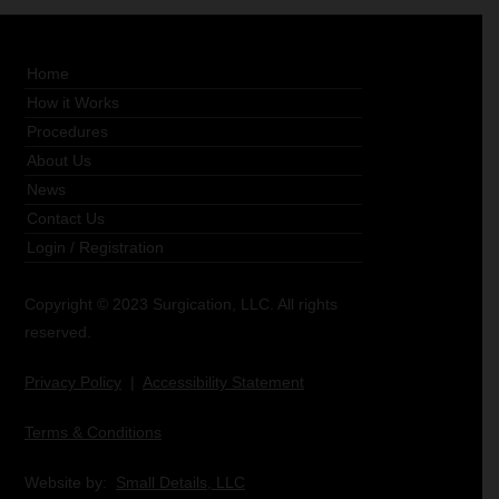
Home
How it Works
Procedures
About Us
News
Contact Us
Login
/
Registration
Copyright © 2023 Surgication, LLC. All rights
reserved.
Privacy Policy
|
Accessibility Statement
Terms & Conditions
Website by:
Small Details, LLC