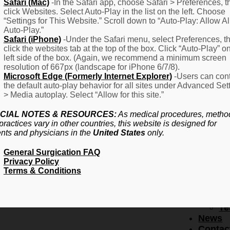
F
Safari (Mac)
-In the Safari app, choose Safari > Preferences, t
click Websites. Select Auto-Play in the list on the left. Choose
–
“Settings for This Website.” Scroll down to “Auto-Play: Allow Al
Fr
Auto-Play.”
Create Account
A
Safari (iPhone)
-Under the Safari menu, select Preferences, t
Qu
click the websites tab at the top of the box. Click “Auto-Play” o
Forgot Password
Proced
left side of the box. (Again, we recommend a minimum screen
Pr
resolution of 667px (landscape for iPhone 6/7/8).
Microsoft Edge (Formerly Internet Explorer)
-Users can cont
Ov
the default auto-play behavior for all sites under Advanced Set
Pr
> Media autoplay. Select “Allow for this site.”
Se
(L
CIAL NOTES & RESOURCES:
As medical procedures, metho
Re
practices vary in other countries, this website is designed for
About
ents and physicians in the
United States
only.
Us
General Surgication FAQ
Ab
Privacy Policy
U
Terms & Conditions
Ov
Ed
Bo
Te
News
Contac