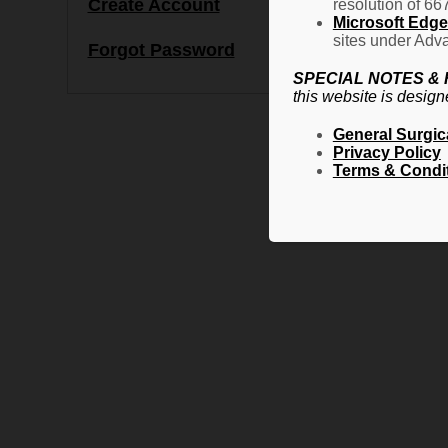
Create Account
resolution of 66
Microsoft Edge 
sites under Adva
Forgot Password
SPECIAL NOTES &
this website is design
General Surgic
Privacy Policy
Terms & Condi