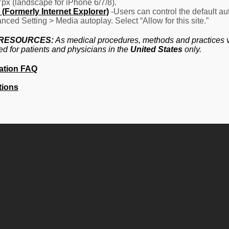
7px (landscape for iPhone 6/7/8).
(Formerly Internet Explorer)
-Users can control the default aut
nced Setting > Media autoplay. Select “Allow for this site.”
 RESOURCES:
As medical procedures, methods and practices va
ed for patients and physicians in the
United States
only.
ation FAQ
tions