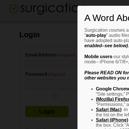
A Word Ab
Surgication courses ar
Login
“
auto-play
” audio fil
have adopted auto-pla
enabled–see below)
.
Email Address
(Required)
Mobile users
-our sty
mode– iPhone 6/7/8+, G
Please READ ON for n
Password
(Required)
other websites you m
Google Chrom
“Site settings,” 
Remember Me
(Mozilla) Firefo
“Permissions,” a
Safari (Mac)
-In
the list on the l
Safari (iPhone)
the box. Click “