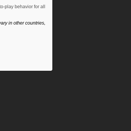
o-play behavior for all
ry in other countries,