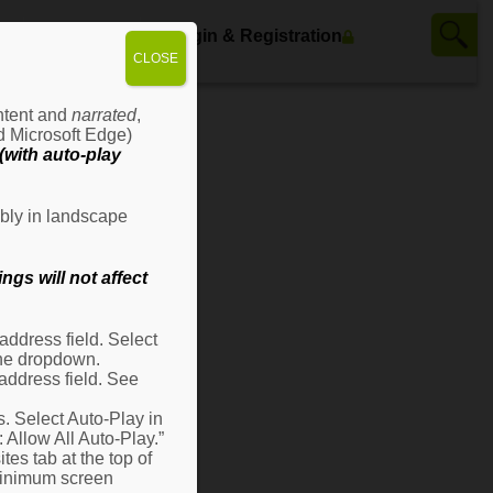
ws
Contact Us
Login & Registration
CLOSE
ontent and
narrated
,
d Microsoft Edge)
with auto-play
bly in landscape
gs will not affect
ddress field. Select
 the dropdown.
address field. See
s. Select Auto-Play in
: Allow All Auto-Play.”
es tab at the top of
 minimum screen