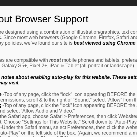
Home
How It Works
Procedures
About Us
Ne
out Browser Support
e designed using a combination of illustration/graphics, text c
es. Since most web browsers (Google Chrome, Firefox, Safari an
y policies, we’ve found our site is
best viewed using Chrome (
les are compatible with
most
mobile phones and tablets, prefera
alaxy S5+, Pixel 2+, iPad & Tablet (all-portrait or landscape).
otes about enabling auto-play for this website. These settin
ay visit.
e
-Top of any page, click the “lock” icon appearing BEFORE the a
Permissions, scroll & to the right of “Sound,” select “Allow” from
x
-Top of any page, click the “lock” icon appearing BEFORE the 
nd select “Allow Audio and Video.”
 the Safari app, choose Safari > Preferences, then click Website
eft. Choose “Settings for This Website.” Scroll down to “Auto-Play
-Under the Safari menu, select Preferences, then click the websit
Auto-Play” on the left side of the box. (Again, we recommend a