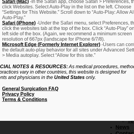
F
Safari (Mac)
-In the Safari app, choose Safari > Preferences, t
click Websites. Select Auto-Play in the list on the left. Choose
–
“Settings for This Website.” Scroll down to “Auto-Play: Allow Al
Fr
Auto-Play.”
Create Account
A
Safari (iPhone)
-Under the Safari menu, select Preferences, t
Qu
click the websites tab at the top of the box. Click “Auto-Play” o
Forgot Password
Proced
left side of the box. (Again, we recommend a minimum screen
Pr
resolution of 667px (landscape for iPhone 6/7/8).
Microsoft Edge (Formerly Internet Explorer)
-Users can cont
Ov
the default auto-play behavior for all sites under Advanced Set
Pr
> Media autoplay. Select “Allow for this site.”
Se
(L
CIAL NOTES & RESOURCES:
As medical procedures, metho
Re
practices vary in other countries, this website is designed for
About
ents and physicians in the
United States
only.
Us
General Surgication FAQ
Ab
Privacy Policy
U
Terms & Conditions
Ov
Ed
Bo
Te
News
Contac