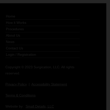
Home
How it Works
Procedures
About Us
News
Contact Us
Login
/
Registration
Copyright © 2023 Surgication, LLC. All rights
reserved.
Privacy Policy
|
Accessibility Statement
Terms & Conditions
Website by:
Small Details, LLC