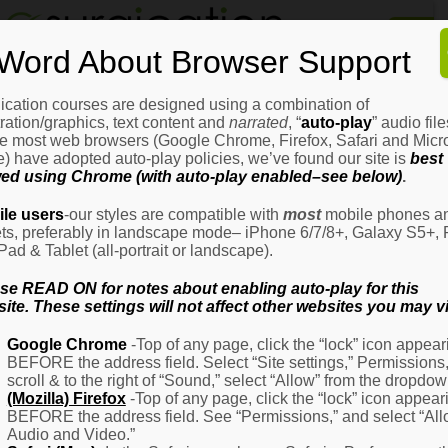
Home
Word About Browser Support
How
It
Works
ication courses are designed using a combination of
Login
H
stration/graphics, text content and
narrated
, “
auto-play
” audio file
It
e most web browsers (Google Chrome, Firefox, Safari and Micro
W
) have adopted auto-play policies, we’ve found our site is
best
ed using Chrome (with auto-play enabled–see below)
.
Ov
Email Address
(Required)
H
le users
-our styles are compatible with
most
mobile phones a
It
ets, preferably in landscape mode– iPhone 6/7/8+, Galaxy S5+, 
W
iPad & Tablet (all-portrait or landscape).
–
Password
(Required)
Fo
se READ ON for notes about enabling auto-play for this
Pa
ite. These settings will not affect other websites you may vi
H
Google Chrome
-Top of any page, click the “lock” icon appear
It
BEFORE the address field. Select “Site settings,” Permissions
W
Remember Me
scroll & to the right of “Sound,” select “Allow” from the dropdow
–
(Mozilla) Firefox
-Top of any page, click the “lock” icon appear
Fo
BEFORE the address field. See “Permissions,” and select “Al
Ph
Audio and Video.”