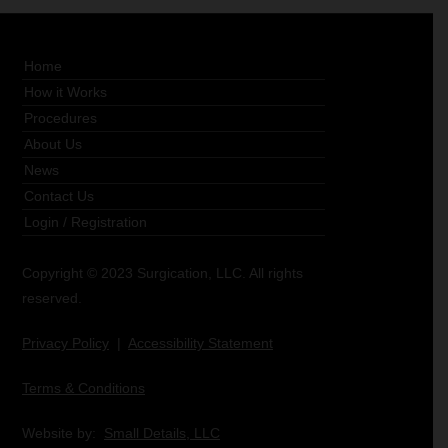
Home
How it Works
Procedures
About Us
News
Contact Us
Login
/
Registration
Copyright © 2023 Surgication, LLC. All rights
reserved.
Privacy Policy
|
Accessibility Statement
Terms & Conditions
Website by:
Small Details, LLC