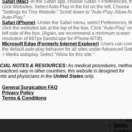
F
Safari (Mac)
-In the Safari app, choose Safari > Preferences, t
click Websites. Select Auto-Play in the list on the left. Choose
–
“Settings for This Website.” Scroll down to “Auto-Play: Allow Al
Fr
Auto-Play.”
Create Account
A
Safari (iPhone)
-Under the Safari menu, select Preferences, t
Qu
click the websites tab at the top of the box. Click “Auto-Play” o
Forgot Password
Proced
left side of the box. (Again, we recommend a minimum screen
Pr
resolution of 667px (landscape for iPhone 6/7/8).
Microsoft Edge (Formerly Internet Explorer)
-Users can cont
Ov
the default auto-play behavior for all sites under Advanced Set
Pr
> Media autoplay. Select “Allow for this site.”
Se
(L
CIAL NOTES & RESOURCES:
As medical procedures, metho
Re
practices vary in other countries, this website is designed for
About
ents and physicians in the
United States
only.
Us
General Surgication FAQ
Ab
Privacy Policy
U
Terms & Conditions
Ov
Ed
Bo
Te
News
Contac