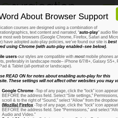
Home
Word About Browser Support
How
It
Works
ication courses are designed using a combination of
Login
H
stration/graphics, text content and
narrated
, “
auto-play
” audio file
It
e most web browsers (Google Chrome, Firefox, Safari and Micro
W
) have adopted auto-play policies, we’ve found our site is
best
ed using Chrome (with auto-play enabled–see below)
.
Ov
Email Address
(Required)
H
le users
-our styles are compatible with
most
mobile phones a
It
ets, preferably in landscape mode– iPhone 6/7/8+, Galaxy S5+, 
W
iPad & Tablet (all-portrait or landscape).
–
Password
(Required)
Fo
se READ ON for notes about enabling auto-play for this
Pa
ite. These settings will not affect other websites you may vi
H
Google Chrome
-Top of any page, click the “lock” icon appear
It
BEFORE the address field. Select “Site settings,” Permissions
W
Remember Me
scroll & to the right of “Sound,” select “Allow” from the dropdow
–
(Mozilla) Firefox
-Top of any page, click the “lock” icon appear
Fo
BEFORE the address field. See “Permissions,” and select “Al
Ph
Audio and Video.”