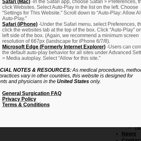
F
Safari (Mac)
-In the Safari app, choose Safari > Preferences, t
click Websites. Select Auto-Play in the list on the left. Choose
–
“Settings for This Website.” Scroll down to “Auto-Play: Allow Al
Fr
Auto-Play.”
Create Account
A
Safari (iPhone)
-Under the Safari menu, select Preferences, t
Qu
click the websites tab at the top of the box. Click “Auto-Play” o
Forgot Password
Proced
left side of the box. (Again, we recommend a minimum screen
Pr
resolution of 667px (landscape for iPhone 6/7/8).
Microsoft Edge (Formerly Internet Explorer)
-Users can cont
Ov
the default auto-play behavior for all sites under Advanced Set
Pr
> Media autoplay. Select “Allow for this site.”
Se
(L
CIAL NOTES & RESOURCES:
As medical procedures, metho
Re
practices vary in other countries, this website is designed for
About
ents and physicians in the
United States
only.
Us
General Surgication FAQ
Ab
Privacy Policy
U
Terms & Conditions
Ov
Ed
Bo
Te
News
Contac