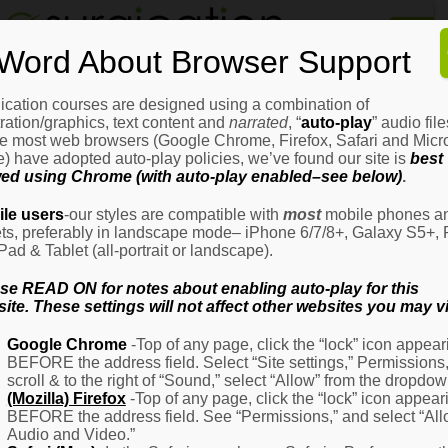
Home
Word About Browser Support
How
It
Works
ication courses are designed using a combination of
Login
H
stration/graphics, text content and
narrated
, “
auto-play
” audio file
It
e most web browsers (Google Chrome, Firefox, Safari and Micro
W
) have adopted auto-play policies, we’ve found our site is
best
ed using Chrome (with auto-play enabled–see below)
.
Ov
Email Address
(Required)
H
le users
-our styles are compatible with
most
mobile phones a
It
ets, preferably in landscape mode– iPhone 6/7/8+, Galaxy S5+, 
W
iPad & Tablet (all-portrait or landscape).
–
Password
(Required)
Fo
se READ ON for notes about enabling auto-play for this
Pa
ite. These settings will not affect other websites you may vi
H
Google Chrome
-Top of any page, click the “lock” icon appear
It
BEFORE the address field. Select “Site settings,” Permissions
W
Remember Me
scroll & to the right of “Sound,” select “Allow” from the dropdow
–
(Mozilla) Firefox
-Top of any page, click the “lock” icon appear
Fo
BEFORE the address field. See “Permissions,” and select “Al
Ph
Audio and Video.”