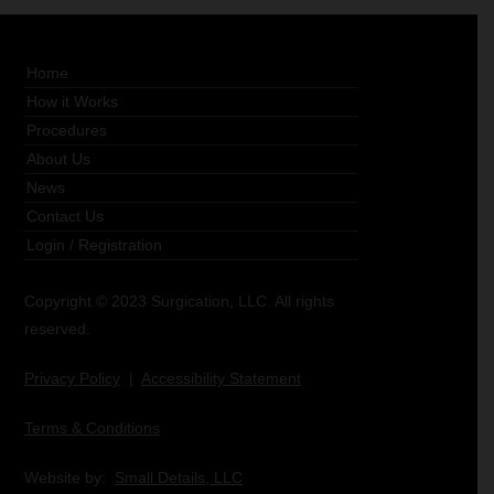
Home
How it Works
Procedures
About Us
News
Contact Us
Login
/
Registration
Copyright © 2023 Surgication, LLC. All rights
reserved.
Privacy Policy
|
Accessibility Statement
Terms & Conditions
Website by:
Small Details, LLC