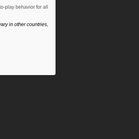
o-play behavior for all
ry in other countries,