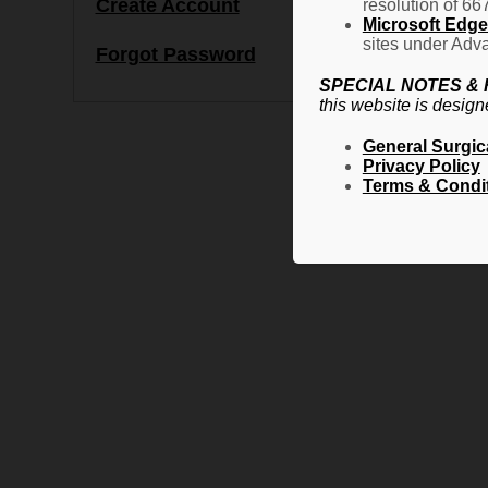
Create Account
resolution of 66
Microsoft Edge 
sites under Adva
Forgot Password
SPECIAL NOTES &
this website is design
General Surgic
Privacy Policy
Terms & Condi