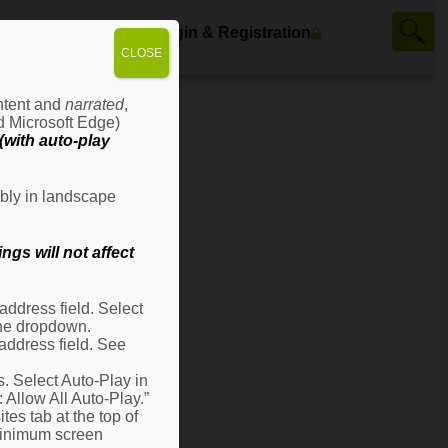
ws
Contact Us
Login & Registration
CLOSE
ontent and
narrated
,
d Microsoft Edge)
with auto-play
bly in landscape
gs will not affect
ddress field. Select
 the dropdown.
address field. See
s. Select Auto-Play in
: Allow All Auto-Play.”
es tab at the top of
 minimum screen