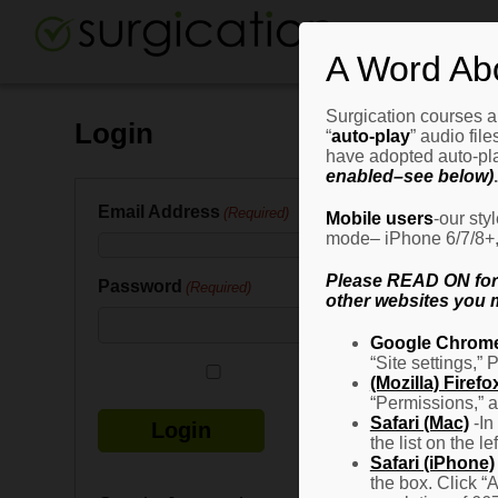
A Word Ab
Surgication courses ar
Login
“
auto-play
” audio fil
have adopted auto-pla
enabled–see below)
.
Email Address
(Required)
Mobile users
-our sty
mode– iPhone 6/7/8+, G
Please READ ON for n
Password
(Required)
other websites you m
Google Chrom
“Site settings,” 
Remember Me
(Mozilla) Firefo
“Permissions,” a
Safari (Mac)
-In
the list on the l
Safari (iPhone)
the box. Click “