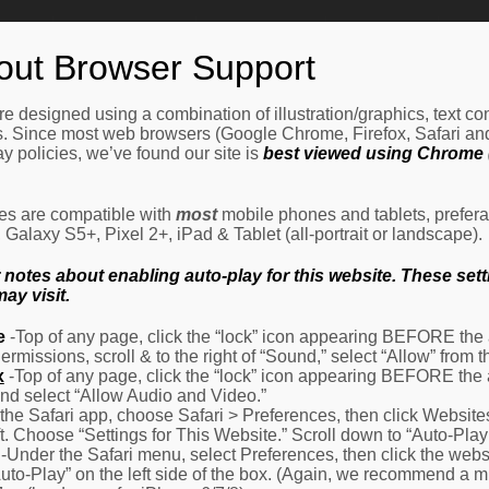
Home
How It Works
Procedures
About Us
Ne
out Browser Support
e designed using a combination of illustration/graphics, text c
es. Since most web browsers (Google Chrome, Firefox, Safari an
y policies, we’ve found our site is
best viewed using Chrome (
les are compatible with
most
mobile phones and tablets, prefera
alaxy S5+, Pixel 2+, iPad & Tablet (all-portrait or landscape).
otes about enabling auto-play for this website. These settin
ay visit.
e
-Top of any page, click the “lock” icon appearing BEFORE the a
Permissions, scroll & to the right of “Sound,” select “Allow” from
x
-Top of any page, click the “lock” icon appearing BEFORE the 
nd select “Allow Audio and Video.”
 the Safari app, choose Safari > Preferences, then click Website
eft. Choose “Settings for This Website.” Scroll down to “Auto-Play
-Under the Safari menu, select Preferences, then click the websit
Auto-Play” on the left side of the box. (Again, we recommend a