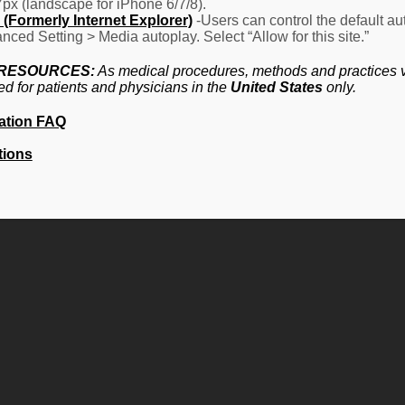
7px (landscape for iPhone 6/7/8).
(Formerly Internet Explorer)
-Users can control the default aut
nced Setting > Media autoplay. Select “Allow for this site.”
 RESOURCES:
As medical procedures, methods and practices va
ed for patients and physicians in the
United States
only.
ation FAQ
tions