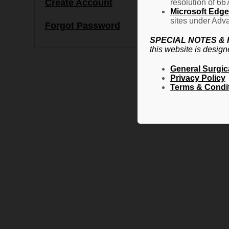
Create Account
resolution of 66
Microsoft Edge 
sites under Adva
Forgot Password
SPECIAL NOTES &
this website is design
General Surgic
Privacy Policy
Terms & Condi