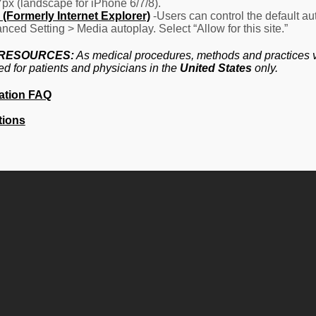
7px (landscape for iPhone 6/7/8).
(Formerly Internet Explorer)
-Users can control the default aut
nced Setting > Media autoplay. Select “Allow for this site.”
 RESOURCES:
As medical procedures, methods and practices va
ed for patients and physicians in the
United States
only.
ation FAQ
tions