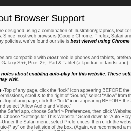
Home
How It Works
Procedures
About Us
Ne
out Browser Support
e designed using a combination of illustration/graphics, text c
es. Since most web browsers (Google Chrome, Firefox, Safari an
y policies, we’ve found our site is
best viewed using Chrome (
les are compatible with
most
mobile phones and tablets, prefera
alaxy S5+, Pixel 2+, iPad & Tablet (all-portrait or landscape).
otes about enabling auto-play for this website. These settin
ay visit.
e
-Top of any page, click the “lock” icon appearing BEFORE the a
Permissions, scroll & to the right of “Sound,” select “Allow” from
x
-Top of any page, click the “lock” icon appearing BEFORE the 
nd select “Allow Audio and Video.”
 the Safari app, choose Safari > Preferences, then click Website
eft. Choose “Settings for This Website.” Scroll down to “Auto-Play
-Under the Safari menu, select Preferences, then click the websit
Auto-Play” on the left side of the box. (Again, we recommend a