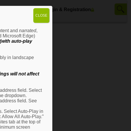
ws
Contact Us
Login & Registration
CLOSE
ontent and
narrated
,
d Microsoft Edge)
with auto-play
bly in landscape
gs will not affect
ddress field. Select
 the dropdown.
address field. See
s. Select Auto-Play in
: Allow All Auto-Play.”
es tab at the top of
 minimum screen