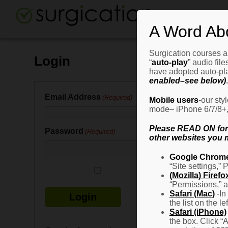
A Word Ab
Surgication courses ar
Login
“
auto-play
” audio fil
have adopted auto-pla
enabled–see below)
.
Email Address
(Required)
Mobile users
-our sty
mode– iPhone 6/7/8+, G
Please READ ON for n
Password
(Required)
other websites you m
Google Chrom
“Site settings,” 
Remember Me
(Mozilla) Firefo
“Permissions,” a
Safari (Mac)
-In
the list on the l
Safari (iPhone)
the box. Click “