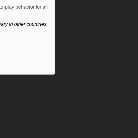
o-play behavior for all
ry in other countries,