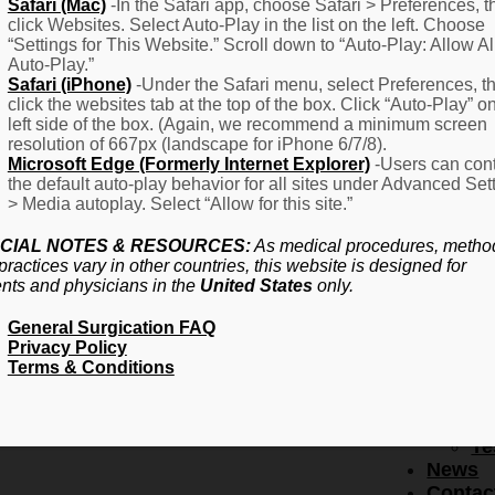
F
Safari (Mac)
-In the Safari app, choose Safari > Preferences, t
click Websites. Select Auto-Play in the list on the left. Choose
–
“Settings for This Website.” Scroll down to “Auto-Play: Allow Al
Fr
Auto-Play.”
Create Account
A
Safari (iPhone)
-Under the Safari menu, select Preferences, t
Qu
click the websites tab at the top of the box. Click “Auto-Play” o
Forgot Password
Proced
left side of the box. (Again, we recommend a minimum screen
Pr
resolution of 667px (landscape for iPhone 6/7/8).
Microsoft Edge (Formerly Internet Explorer)
-Users can cont
Ov
the default auto-play behavior for all sites under Advanced Set
Pr
> Media autoplay. Select “Allow for this site.”
Se
(L
CIAL NOTES & RESOURCES:
As medical procedures, metho
Re
practices vary in other countries, this website is designed for
About
ents and physicians in the
United States
only.
Us
General Surgication FAQ
Ab
Privacy Policy
U
Terms & Conditions
Ov
Ed
Bo
Te
News
Contac