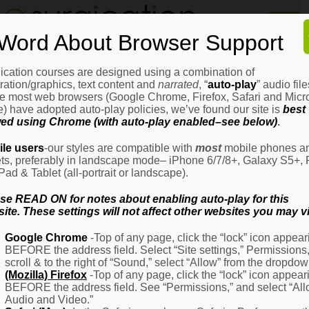
Home
Word About Browser Support
How
It
Works
ication courses are designed using a combination of
Login
H
stration/graphics, text content and
narrated
, “
auto-play
” audio file
It
e most web browsers (Google Chrome, Firefox, Safari and Micro
W
) have adopted auto-play policies, we’ve found our site is
best
ed using Chrome (with auto-play enabled–see below)
.
Ov
Email Address
(Required)
H
le users
-our styles are compatible with
most
mobile phones a
It
ets, preferably in landscape mode– iPhone 6/7/8+, Galaxy S5+, 
W
iPad & Tablet (all-portrait or landscape).
–
Password
(Required)
Fo
se READ ON for notes about enabling auto-play for this
Pa
ite. These settings will not affect other websites you may vi
H
Google Chrome
-Top of any page, click the “lock” icon appear
It
BEFORE the address field. Select “Site settings,” Permissions
W
Remember Me
scroll & to the right of “Sound,” select “Allow” from the dropdow
–
(Mozilla) Firefox
-Top of any page, click the “lock” icon appear
Fo
BEFORE the address field. See “Permissions,” and select “Al
Ph
Audio and Video.”