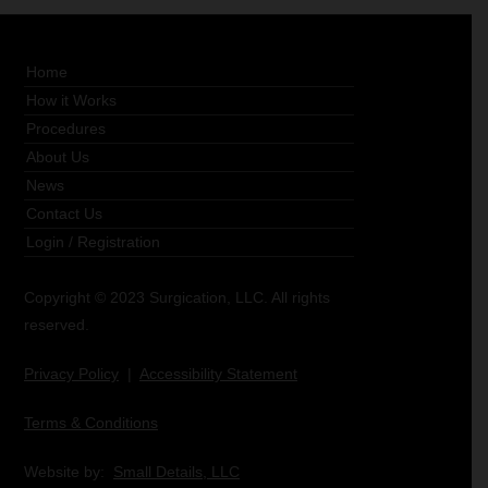
Home
How it Works
Procedures
About Us
News
Contact Us
Login
/
Registration
Copyright © 2023 Surgication, LLC. All rights
reserved.
Privacy Policy
|
Accessibility Statement
Terms & Conditions
Website by:
Small Details, LLC