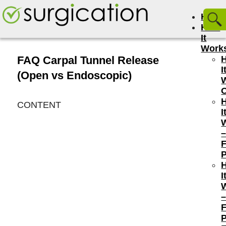
Hom
How
It
Work
FAQ Carpal Tunnel Release
I
(Open vs Endoscopic)
CONTENT
I
P
I
P