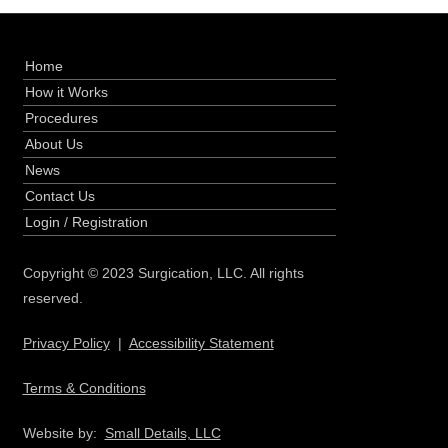
Home
How it Works
Procedures
About Us
News
Contact Us
Login
/
Registration
Copyright © 2023 Surgication, LLC. All rights
reserved.
Privacy Policy
|
Accessibility Statement
Terms & Conditions
Website by:
Small Details, LLC