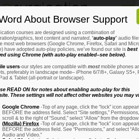
Home
Word About Browser Support
How
It
Works
ication courses are designed using a combination of
Login
H
stration/graphics, text content and
narrated
, “
auto-play
” audio file
It
e most web browsers (Google Chrome, Firefox, Safari and Micro
W
) have adopted auto-play policies, we’ve found our site is
best
ed using Chrome (with auto-play enabled–see below)
.
Ov
Email Address
(Required)
H
le users
-our styles are compatible with
most
mobile phones a
It
ets, preferably in landscape mode– iPhone 6/7/8+, Galaxy S5+, 
W
iPad & Tablet (all-portrait or landscape).
–
Password
(Required)
Fo
se READ ON for notes about enabling auto-play for this
Pa
ite. These settings will not affect other websites you may vi
H
Google Chrome
-Top of any page, click the “lock” icon appear
It
BEFORE the address field. Select “Site settings,” Permissions
W
Remember Me
scroll & to the right of “Sound,” select “Allow” from the dropdow
–
(Mozilla) Firefox
-Top of any page, click the “lock” icon appear
Fo
BEFORE the address field. See “Permissions,” and select “Al
Ph
Audio and Video.”