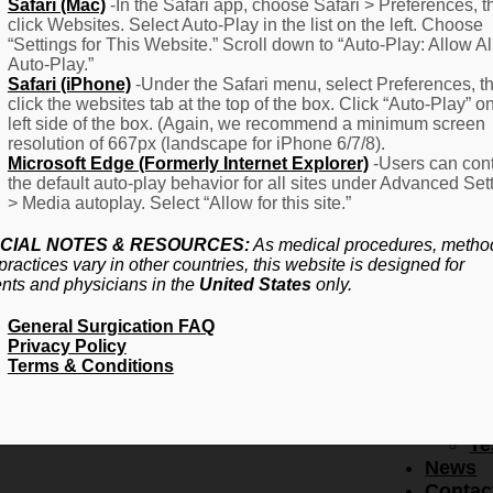
F
Safari (Mac)
-In the Safari app, choose Safari > Preferences, t
click Websites. Select Auto-Play in the list on the left. Choose
–
“Settings for This Website.” Scroll down to “Auto-Play: Allow Al
Fr
Auto-Play.”
Create Account
A
Safari (iPhone)
-Under the Safari menu, select Preferences, t
Qu
click the websites tab at the top of the box. Click “Auto-Play” o
Forgot Password
Proced
left side of the box. (Again, we recommend a minimum screen
Pr
resolution of 667px (landscape for iPhone 6/7/8).
Microsoft Edge (Formerly Internet Explorer)
-Users can cont
Ov
the default auto-play behavior for all sites under Advanced Set
Pr
> Media autoplay. Select “Allow for this site.”
Se
(L
CIAL NOTES & RESOURCES:
As medical procedures, metho
Re
practices vary in other countries, this website is designed for
About
ents and physicians in the
United States
only.
Us
General Surgication FAQ
Ab
Privacy Policy
U
Terms & Conditions
Ov
Ed
Bo
Te
News
Contac