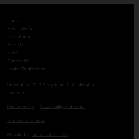
Home
How it Works
Procedures
About Us
News
Contact Us
Login
/
Registration
Copyright © 2023 Surgication, LLC. All rights
reserved.
Privacy Policy
|
Accessibility Statement
Terms & Conditions
Website by:
Small Details, LLC